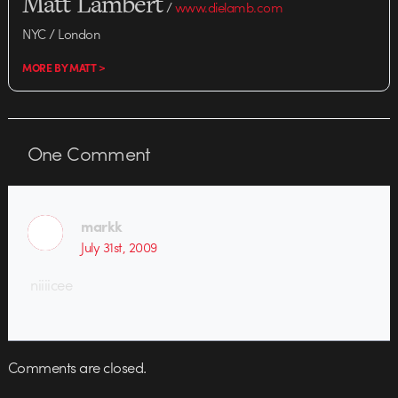
Matt Lambert
/
www.dielamb.com
NYC / London
MORE BY MATT >
One
Comment
markk
July 31st, 2009
niiiicee
Comments are closed.