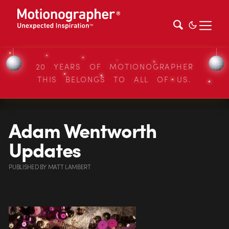
20 YEARS OF MOTIONOGRAPHER
THIS BELONGS TO ALL OF US.
Adam Wentworth
Updates
PUBLISHED
BY
MATT LAMBERT