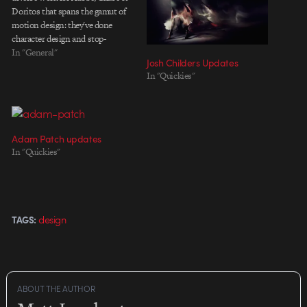
Doritos that spans the gamut of
motion design: they've done
character design and stop-
motion done for Doritos, 3D,
In "General"
Josh Childers Updates
live-action and compositing in
In "Quickies"
the Chase and a large-scale mixed
media and interactive 2D
animation for Adobe. I'm digging
all the…
Adam Patch updates
In "Quickies"
design
TAGS:
ABOUT THE AUTHOR