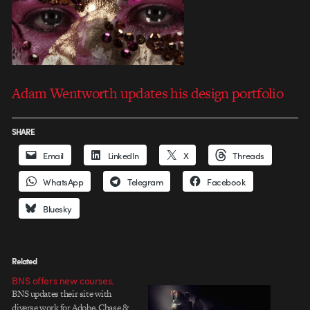
Adam Wentworth updates his design portfolio
SHARE
Email
LinkedIn
X
Threads
WhatsApp
Telegram
Facebook
Bluesky
Related
BNS offers new courses.
BNS updates their site with
diverse work for Adobe, Chase &