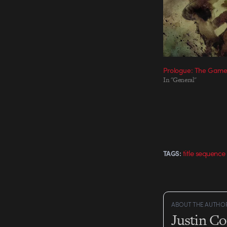
Prologue: The Game 
In "General"
title sequence
TAGS:
ABOUT THE AUTHO
Justin C