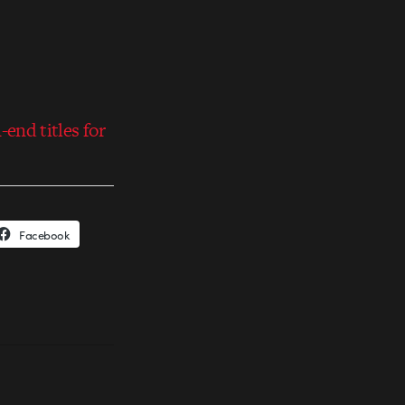
end titles for
Facebook