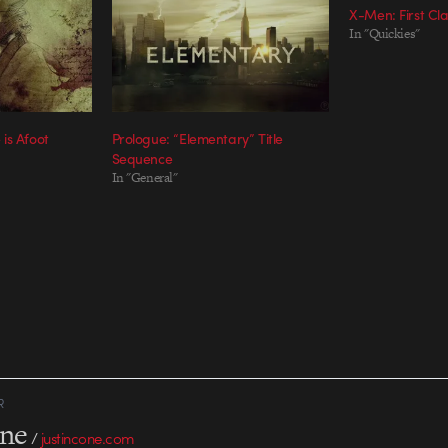
X-Men: First Cla
In "Quickies"
is Afoot
Prologue: “Elementary” Title
Sequence
In "General"
R
one
/
justincone.com