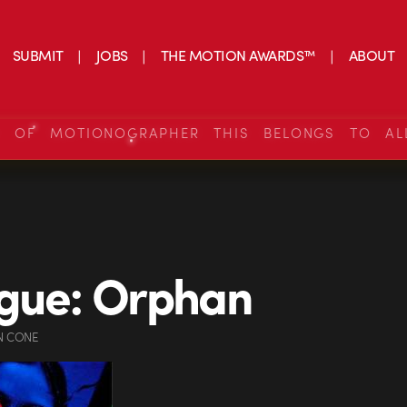
SUBMIT
JOBS
THE MOTION AWARDS™
ABOUT
S OF MOTIONOGRAPHER THIS BELONGS TO AL
gue: Orphan
N CONE