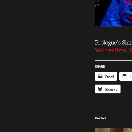
Prologue’s Si
Warner Bros.’
SHARE
Email
L
Bluesky
Related