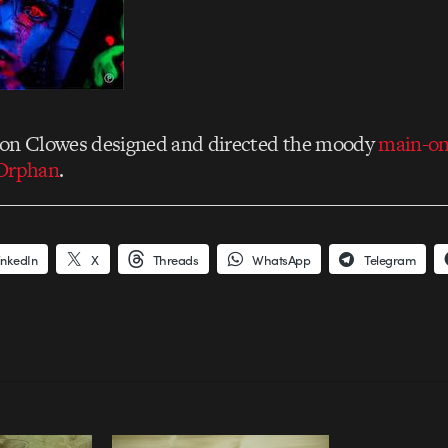
mon Clowes designed and directed the moody
main-on-
 Orphan
.
inkedIn
X
Threads
WhatsApp
Telegram