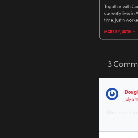
Together with Ca
currently lives in
time, Justin work
MORE BY JUSTIN >
3
Comme
Dougl
July 24
I like the vfx 