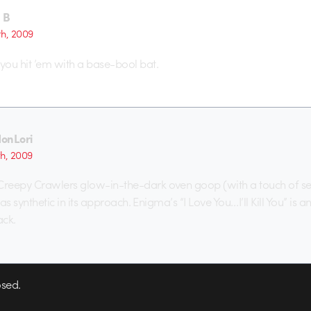
 B
th, 2009
ou hit ’em with a base-bool bat.
onLori
th, 2009
reepy Crawlers glow-in-the-dark oven goop (with a touch of sex
 as synthetic in its approach. Enigma’s “I Love You…I’ll Kill You” is a
ack.
sed.