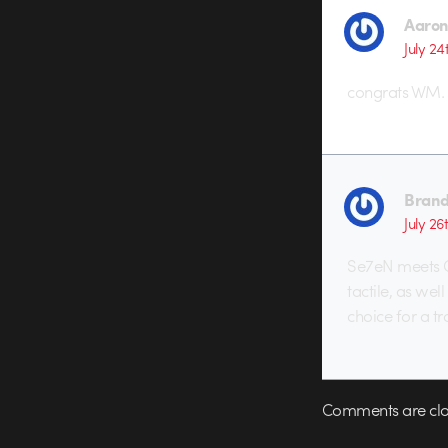
Aaron
July 24
congrats WM. y
Brand
July 26
Se7eN meets C
tactile, as well
choice for a tr
Comments are clo