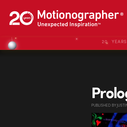
20 YEAR
Prolo
PUBLISHED
BY
JUSTI