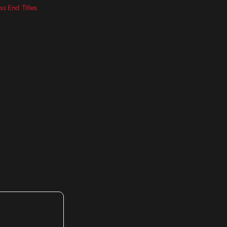
ss End Titles