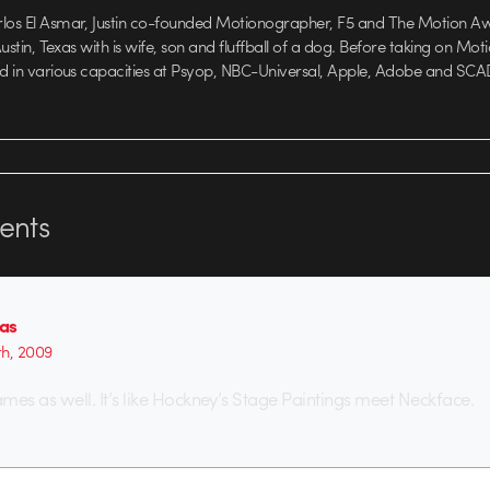
rlos El Asmar, Justin co-founded Motionographer, F5 and The Motion A
 Austin, Texas with is wife, son and fluffball of a dog. Before taking on Mo
ed in various capacities at Psyop, NBC-Universal, Apple, Adobe and SCA
nts
as
th, 2009
frames as well. It’s like Hockney’s Stage Paintings meet Neckface.