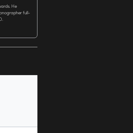
wards. He
tionographer full-
D.