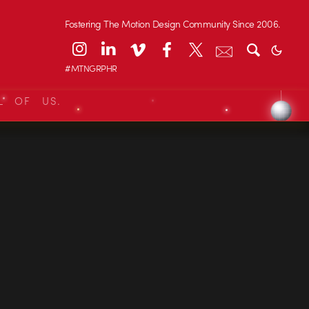
Fostering The Motion Design Community Since 2006.
#MTNGRPHR
L OF US.