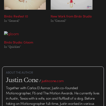
Birdo: Resfest 10
New Work from Birdo Studio
In "General"
In "General"
Birdo Studio: Gloom
In "Quickies"
ABOUT THE AUTHOR
Justin Cone
/
justincone.com
Together with Carlos El Asmar, Justin co-founded
Motionographer, F5 and The Motion Awards. He currently lives
in Austin, Texas with is wife, son and fluffball of a dog. Before
taking on Motionographer full-time, Justin worked in various