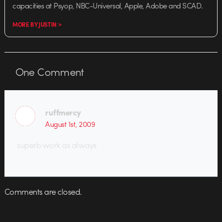
capacities at Psyop, NBC-Universal, Apple, Adobe and SCAD.
MORE BY JUSTIN >
One
Comment
ruffmercy
August 1st, 2009
superb work as always
Comments are closed.