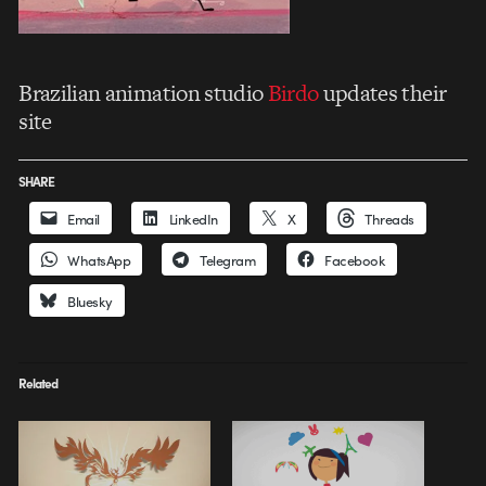
Brazilian animation studio
Birdo
updates their
site
SHARE
Email
LinkedIn
X
Threads
WhatsApp
Telegram
Facebook
Bluesky
Related