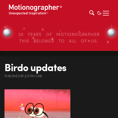
20 YEARS OF MOTIONOGRAPHER
THIS BELONGS TO ALL OF US.
Birdo updates
PUBLISHED
BY
JUSTIN CONE