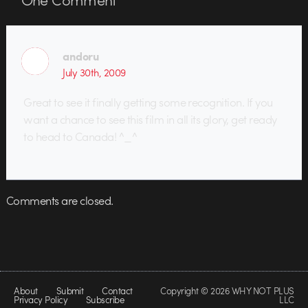
andoru
July 30th, 2009
Great to see it finally getting some recognition. If you
want a chance to see this film in all its glory, get ready
to head to Canada! ^_^
Comments are closed.
About
Submit
Contact
Copyright © 2026 WHY NOT PLUS
Privacy Policy
Subscribe
LLC