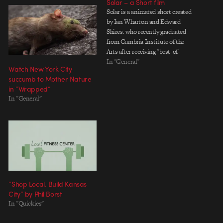
Solar – a Short film
Solar is a animated short created
by Ian Wharton and Edward
Shires. who recently graduated
from Cumbria Institute of the
Arts after receiving "best-of-
show" for Solar. Solar is the fruits
In "General"
Watch New York City
of a hard 7 months labor, with
succumb to Mother Nature
production starting in February
in “Wrapped”
and being completed in June. See
In "General"
Solar.
“Shop Local. Build Kansas
City” by Phil Borst
In "Quickies"