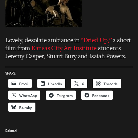
Lovely, desolate ambiance in
“Dried Up,”
a short
film from
Kansas City Art Institute
students
Jeremy Casper, Stuart Bury and Isaiah Powers.
SHARE
Email
LinkedIn
X
Threads
WhatsApp
Telegram
Facebook
Bluesky
Related