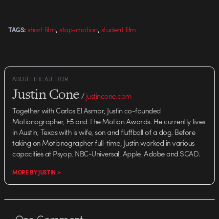
,
,
short film
stop-motion
student film
TAGS:
ABOUT THE AUTHOR
Justin Cone
/
justincone.com
Together with Carlos El Asmar, Justin co-founded
Motionographer, F5 and The Motion Awards. He currently lives
in Austin, Texas with is wife, son and fluffball of a dog. Before
taking on Motionographer full-time, Justin worked in various
capacities at Psyop, NBC-Universal, Apple, Adobe and SCAD.
MORE BY JUSTIN >
One
Comment