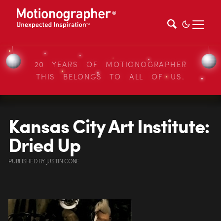
20 YEARS OF MOTIONOGRAPHER
THIS BELONGS TO ALL OF US.
Kansas City Art Institute:
Dried Up
PUBLISHED
BY
JUSTIN CONE