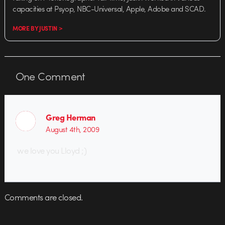
capacities at Psyop, NBC-Universal, Apple, Adobe and SCAD.
MORE BY JUSTIN >
One
Comment
Greg Herman
August 4th, 2009
we love you Lloyd ;)
Comments are closed.