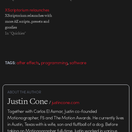
XScriptorium relaunches
XScriptorium relaunches with
more AE scripts, presets and
goodies
In "Quickies"
,
,
after effects
programming
software
TAGS:
ABOUT THE AUTHOR
Justin Cone
/
justincone.com
Together with Carlos El Asmar, Justin co-founded
Motionographer, F5 and The Motion Awards. He currently lives
in Austin, Texas with is wife, son and fluffball of a dog. Before
taking on Motionographer full-time, Justin worked in various