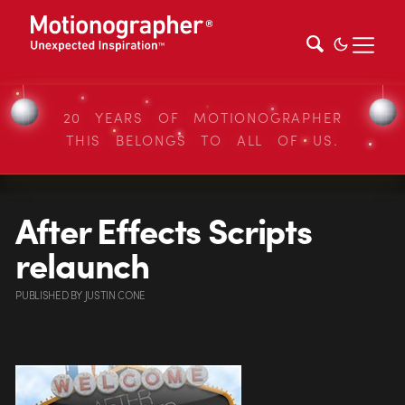
20 YEARS OF MOTIONOGRAPHER
THIS BELONGS TO ALL OF US.
After Effects Scripts
relaunch
PUBLISHED
BY
JUSTIN CONE