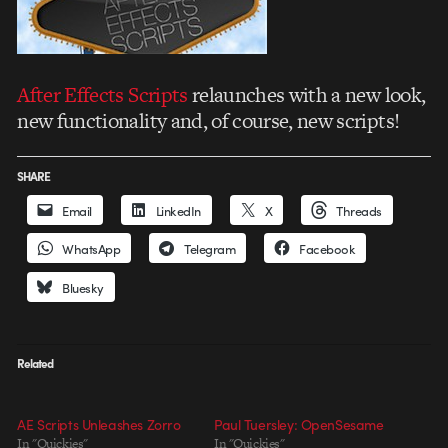
After Effects Scripts
relaunches with a new look,
new functionality and, of course, new scripts!
SHARE
Email
LinkedIn
X
Threads
WhatsApp
Telegram
Facebook
Bluesky
Related
AE Scripts Unleashes Zorro
Paul Tuersley: OpenSesame
In "Quickies"
In "Quickies"