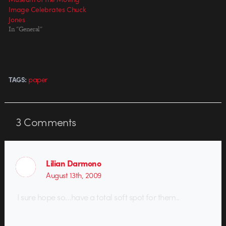
Image Celebrates Chuck
Jones
In "General"
paper
TAGS:
3
Comments
Lilian Darmono
August 13th, 2009
I sure hope so…have a total soft spot for them..