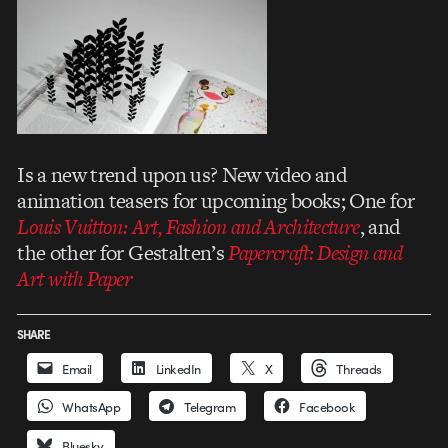
Is a new trend upon us? New video and
animation teasers for upcoming books; One for
Louis Vuitton: Art, Fashion and Architecture
, and
the other for Gestalten’s
Papercraft: Design and
Art with Paper
SHARE
Email
LinkedIn
X
Threads
WhatsApp
Telegram
Facebook
Bluesky