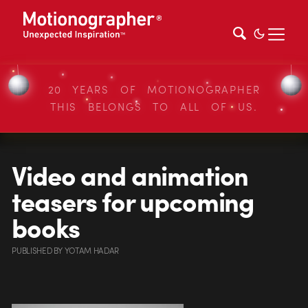
20 YEARS OF MOTIONOGRAPHER
THIS BELONGS TO ALL OF US.
Video and animation
teasers for upcoming
books
PUBLISHED
BY
YOTAM HADAR