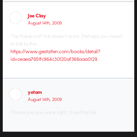
Joe Clay
August 14th, 2009
The Papercraft link doesn’t work. Perhaps you meant
to link to this:
https://www.gestalten.com/books/detail?
id=ceaea7651fc964c30120af366aaa0129
yotam
August 14th, 2009
Thanks Joe, you were right; I fixed the link