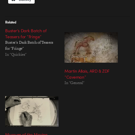
Related
Buster’s Dark Batch of
Teasers for “Fringe”
Buster's Dark Batch of Teasers
for "Fringe"
In "Quickies"
Martin Allais, ARD & ZDF
“Caveman”
In "General"
Museum of the Moving