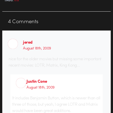
4
Comments
jered
August 18th, 2009
nice for the older movies but missing some important
recent movies: LOTR, Matrix, King Kong…
Justin Cone
August 18th, 2009
It includes Benjamin Button, which is newer than all
three of those, but yeah, I agree LOTR and Matrix
would have been great additions.