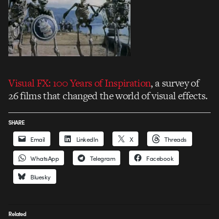
Visual FX: 100 Years of Inspiration
, a survey of
26 films that changed the world of visual effects.
SHARE
Email
LinkedIn
X
Threads
WhatsApp
Telegram
Facebook
Bluesky
Related