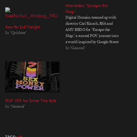
Mercedes “Escape the
Map”
Digital Domain teamed up with
director Carl Rinsch, RSA and
See No Evil Tonight
AMV BBDO for "Escape the
In "Quickies"
Map," a surreal POV journey into
a world inspired by Google Street
View. With characters ravaged by
In "General"
digital artifacts, blurred visages
and time echoes, it's a slickly
imagined ride that pulled me in,
despite knowing…
BUF: VFX for Enter The Void
In "General"
vfx
TAGS: