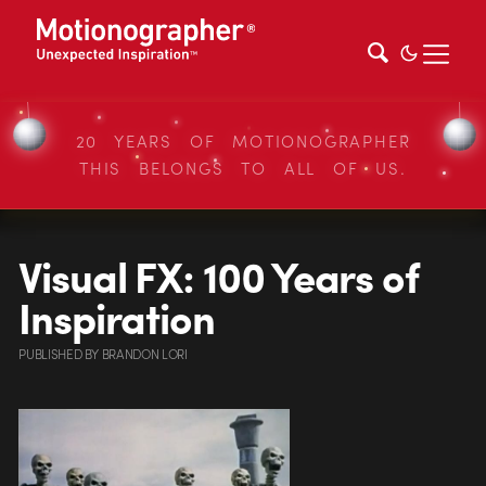
20 YEARS OF MOTIONOGRAPHER
THIS BELONGS TO ALL OF US.
Visual FX: 100 Years of
Inspiration
PUBLISHED
BY
BRANDON LORI