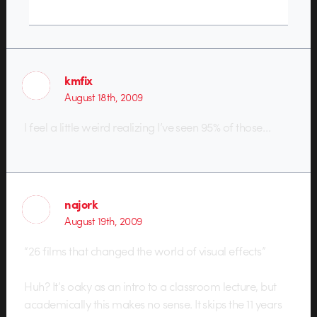
kmfix
August 18th, 2009
I feel a little weird realizing I’ve seen 95% of those…
najork
August 19th, 2009
“26 films that changed the world of visual effects”
Huh? It’s oaky as an intro to a classroom lecture, but
academically this makes no sense. It skips the 11 years