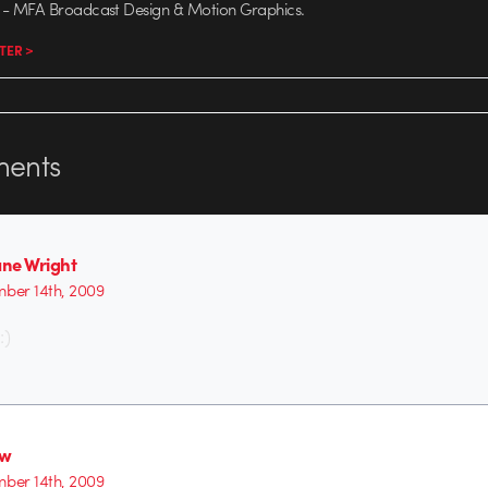
- MFA Broadcast Design & Motion Graphics.
TER >
ents
ne Wright
ber 14th, 2009
:)
ew
ber 14th, 2009