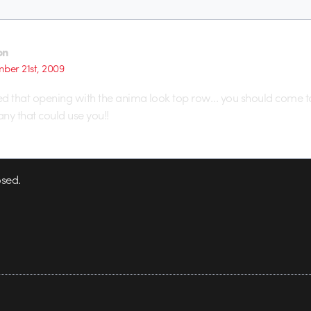
on
ber 21st, 2009
loved that opening with the anima look top row… you should come to
y that could use you!!
sed.