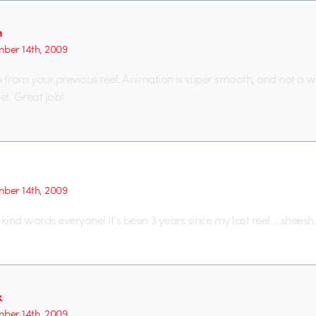
h
ber 14th, 2009
from your previous reel. Animation is super smooth, and not a
el. Great job!
ber 14th, 2009
 kind words everyone! It’s been 3 years since my last reel… sheesh
k
ber 14th, 2009