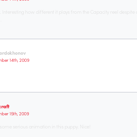
Interesting how different it plays from the Capacity reel despite 
.
Sordokhonov
ber 14th, 2009
raft
ber 15th, 2009
some serious animation in this puppy. Nice!