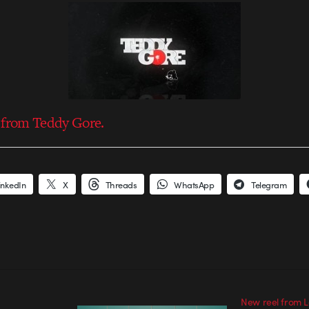
 from Teddy Gore.
inkedIn
X
Threads
WhatsApp
Telegram
New reel from 