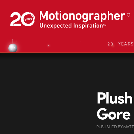
20 YEAR
Plush
Gore
PUBLISHED
BY
MATT