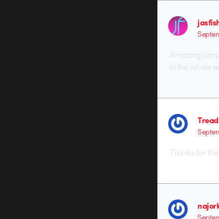
jasfis
Septem
Amazing jump 
in the whole re
Tread
Septem
Thanks for the
najor
Septem