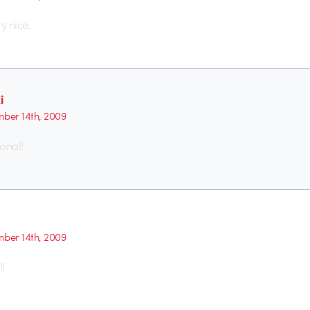
y nice.
i
ber 14th, 2009
ional!
ber 14th, 2009
!