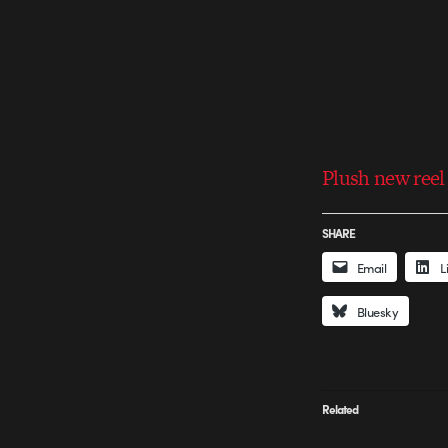
Plush new reel
SHARE
Email
L
Bluesky
Related