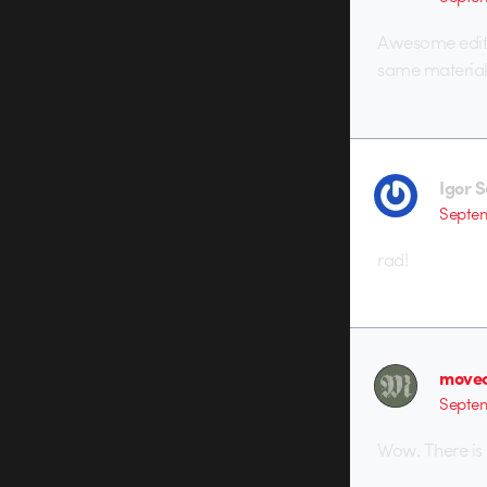
Awesome edit. 
same material
Igor 
Septem
rad!
movec
Septem
Wow. There is 