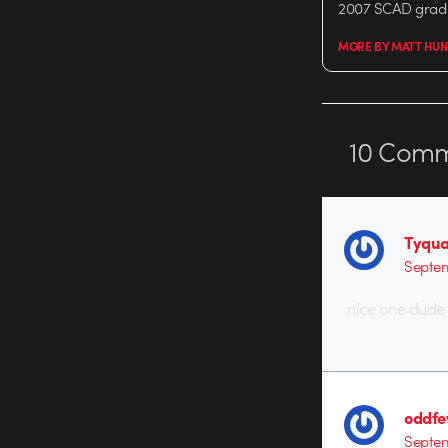
2007 SCAD grad 
MORE BY MATT HUN
10
Comm
Tyqua
Septem
nice one dude 
oddf
Septem