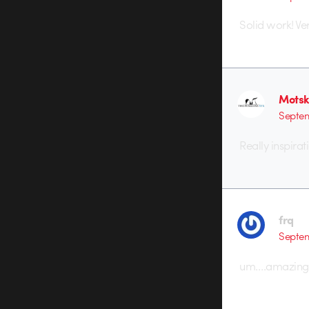
Solid work! Ver
Motsk
Septem
Really inspirat
frq
Septem
um….amazing!