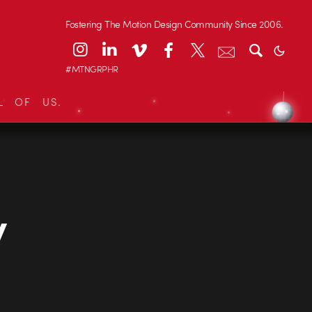
Fostering The Motion Design Community Since 2006.
#MTNGRPHR
L OF US.
y