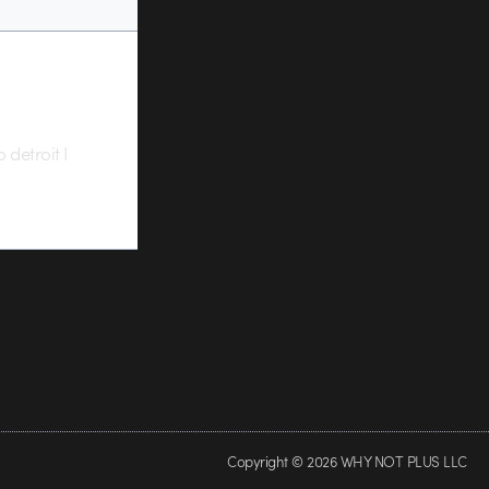
 detroit I
Copyright © 2026 WHY NOT PLUS LLC