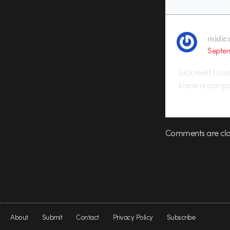
midic
Septem
Sick reel!! I 
know a compan
Comments are clo
About
Submit
Contact
Privacy Policy
Subscribe