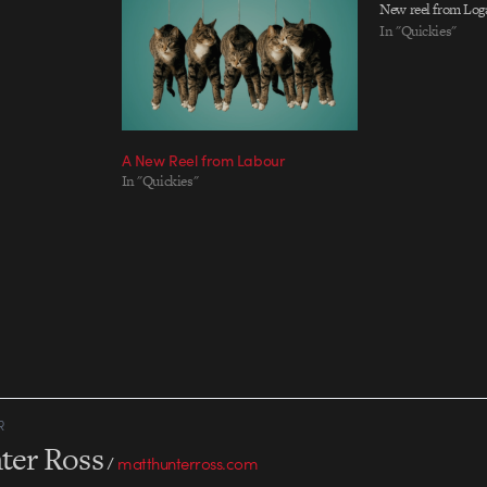
New reel from Log
In "Quickies"
A New Reel from Labour
In "Quickies"
R
ter Ross
/
matthunterross.com