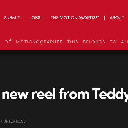
SUBMIT
JOBS
THE MOTION AWARDS™
ABOUT
S OF MOTIONOGRAPHER THIS BELONGS TO AL
 new reel from Tedd
 HUNTER ROSS