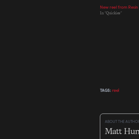
New reel from Resin
In "Quickies"
reel
TAGS:
ABOUT THE AUTHO
Matt Hun