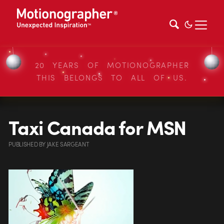
20 YEARS OF MOTIONOGRAPHER
THIS BELONGS TO ALL OF US.
Taxi Canada for MSN
PUBLISHED
BY
JAKE SARGEANT