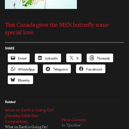
Taxi Canada gives the MSN butterfly some
special love.
SHARE
Email
LinkedIn
X
Threads
WhatsApp
Telegram
Facebook
Bluesky
Related
What on Earth is Going On?
(Filmaka/MSN Film
Pixar Canada
Competition)
In "Quickies"
What on Earth is Going On?