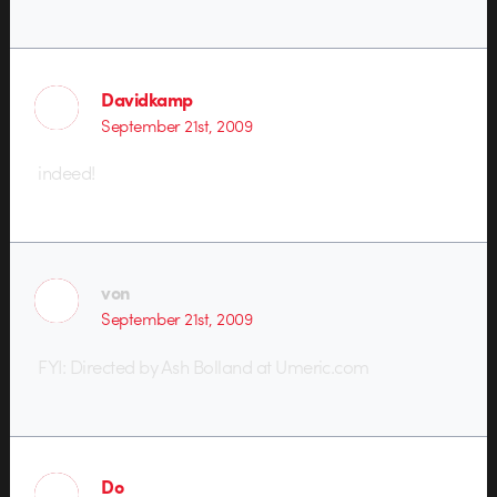
Davidkamp
September 21st, 2009
indeed!
von
September 21st, 2009
FYI: Directed by Ash Bolland at Umeric.com
Do