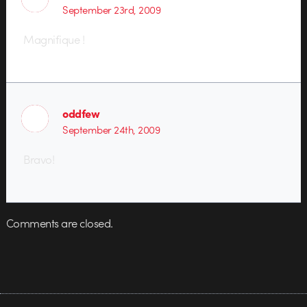
September 23rd, 2009
Magnifique !
oddfew
September 24th, 2009
Bravo!
Comments are closed.