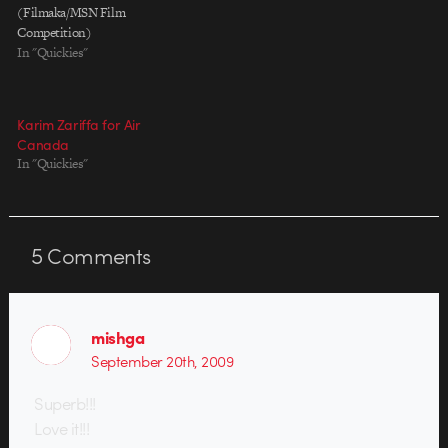
(Filmaka/MSN Film
Competition)
In "Quickies"
Karim Zariffa for Air
Canada
In "Quickies"
5
Comments
mishga
September 20th, 2009
Superb!!!
Love it!!!