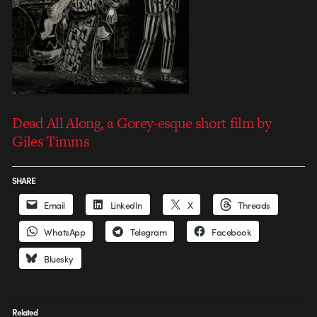
Dead All Along, a Gorey-esque short film by
Giles Timms
SHARE
Email
LinkedIn
X
Threads
WhatsApp
Telegram
Facebook
Bluesky
Related