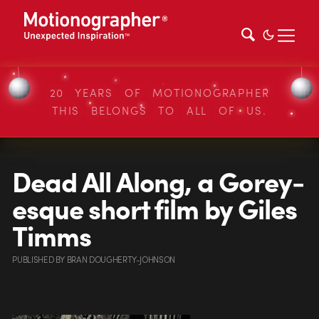
20 YEARS OF MOTIONOGRAPHER
THIS BELONGS TO ALL OF US.
Dead All Along, a Gorey-
esque short film by Giles
Timms
PUBLISHED
BY
BRAN DOUGHERTY-JOHNSON