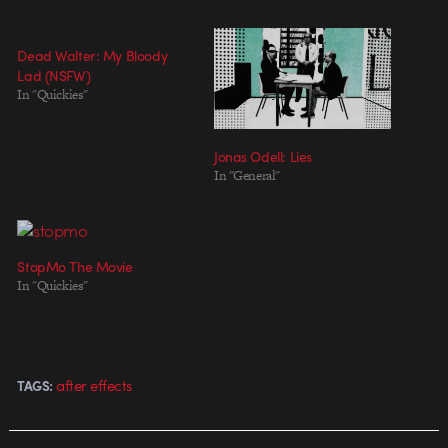
Dead Walter: My Bloody
Lad (NSFW)
In "Quickies"
Jonas Odell: Lies
In "General"
StopMo The Movie
In "Quickies"
after effects
TAGS: