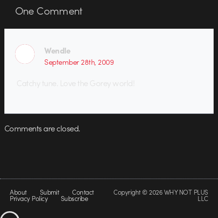
One
Comment
Wendle
September 28th, 2009
Catchy tune. Love the Gorey world!
Comments are closed.
About
Submit
Contact
Copyright © 2026 WHY NOT PLUS
Privacy Policy
Subscribe
LLC