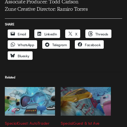
Associate Producer: Todd Carlson
Zune Creative Director: Ramiro Torres
SHARE
Email
LinkedIn
X
Threads
WhatsApp
Telegram
Facebook
Bluesky
Related
SpecialGuest: AutoTrader
SpecialGuest & 1st Ave