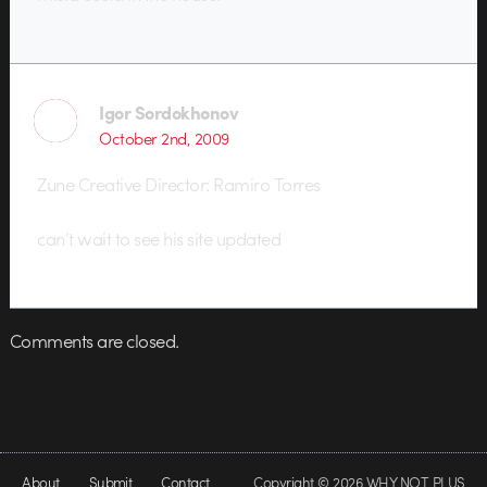
Igor Sordokhonov
October 2nd, 2009
Zune Creative Director: Ramiro Torres
can’t wait to see his site updated
Comments are closed.
About
Submit
Contact
Copyright © 2026 WHY NOT PLUS