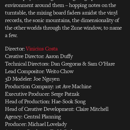
environment around them – hopping notes on the
turntable, the mixing board faders amidst the vinyl
records, the sonic mountains, the dimensionality of
the other worlds through the Zune window, to name
a few.
Director:
Vinicius Costa
Creative Director: Aaron Duffy
Technical Directors: Dan Gregoras & Sam O’Hare
Lead Compositor: Weito Chow
3D Modeler: Joe Nguyen
Production Company: 1st Ave Machine
Executive Producer: Serge Patzak
Head of Production: Hae-Sook Song
Head of Creative Development: Claire Mitchell
Agency: Central Planning
Producer: Michael Lovelady