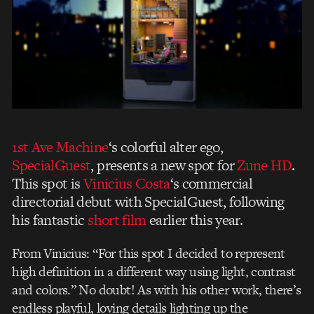
1st Ave Machine
‘s colorful alter ego,
SpecialGuest
, presents a new spot for
Zune HD
.
This spot is
Vinicius Costa
‘s commercial
directorial debut with SpecialGuest, following
his fantastic
short film
earlier this year.
From Vinicius: “For this spot I decided to represent
high definition in a different way using light, contrast
and colors.” No doubt! As with his other work, there’s
endless playful, loving details lighting up the