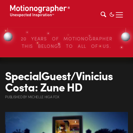
20 YEARS OF MOTIONOGRAPHER
THIS BELONGS TO ALL OF US.
SpecialGuest/Vinicius
Costa: Zune HD
PUBLISHED
BY
MICHELLE HIGA FOX