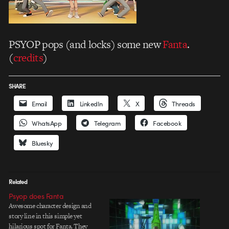
PSYOP pops (and locks) some new
Fanta
.
(
credits
)
SHARE
Email
LinkedIn
X
Threads
WhatsApp
Telegram
Facebook
Bluesky
Related
Psyop does Fanta
Awesome character design and
story line in this simple yet
hilarious spot for Fanta. They