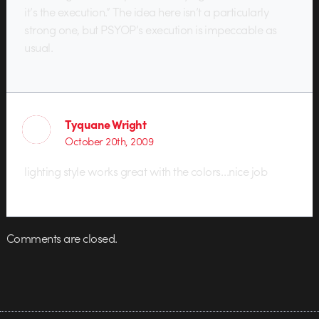
it’s the execution.” The idea here isn’t a particularly
strong one, but PSYOP’s execution is impeccable as
usual.
Tyquane Wright
October 20th, 2009
lighting style works great with the colors…nice job
Comments are closed.