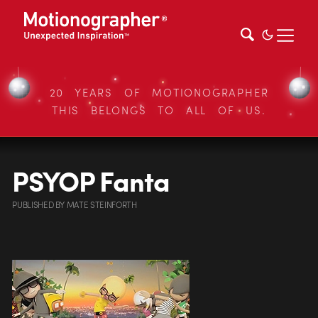
20 YEARS OF MOTIONOGRAPHER
THIS BELONGS TO ALL OF US.
PSYOP Fanta
PUBLISHED
BY
MATE STEINFORTH