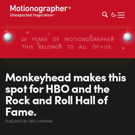
20 YEARS OF MOTIONOGRAPHER
THIS BELONGS TO ALL OF US.
Monkeyhead makes this
spot for HBO and the
Rock and Roll Hall of
Fame.
PUBLISHED
BY
GREG HERMAN