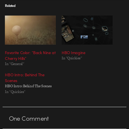
Related
Favorite Color: “Back Nine at
HBO Imagine
Cherry Hills”
In "Quickies"
In "General"
HBO Intro: Behind The
Scenes
HBO Intro: Behind The Scenes
In "Quickies"
One
Comment