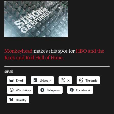
Monkeyhead
makes this spot for
HBO and the
Rock and Roll Hall of Fame.
SHARE
Email
LinkedIn
X
Threads
WhatsApp
Telegram
Facebook
Bluesky