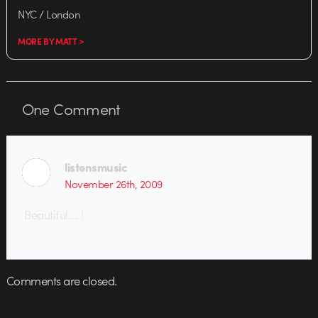
NYC / London
MORE BY MATT >
One
Comment
listensmusic
November 26th, 2009
Beautiful…. !
Comments are closed.