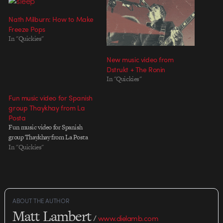
Nath Milburn: How to Make
Freeze Pops
In "Quickies"
New music video from
Dstrukt + The Ronin
In "Quickies"
Fun music video for Spanish
group Thaykhay from La
Posta
Fun music video for Spanish
group Thaykhay from La Posta
In "Quickies"
ABOUT THE AUTHOR
Matt Lambert
/
www.dielamb.com