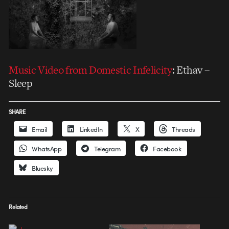
Music Video from
Domestic Infelicity
: Ethav –
Sleep
SHARE
Email
LinkedIn
X
Threads
WhatsApp
Telegram
Facebook
Bluesky
Related