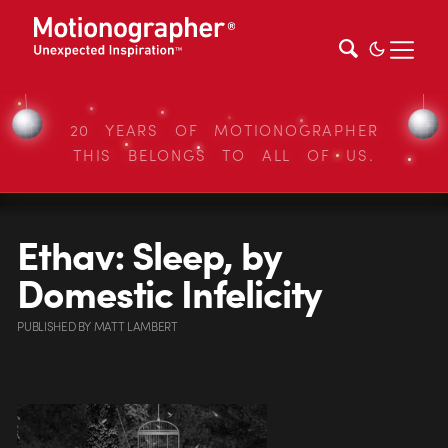
20 YEARS OF MOTIONOGRAPHER
THIS BELONGS TO ALL OF US.
Ethav: Sleep, by
Domestic Infelicity
PUBLISHED
BY
MATT LAMBERT