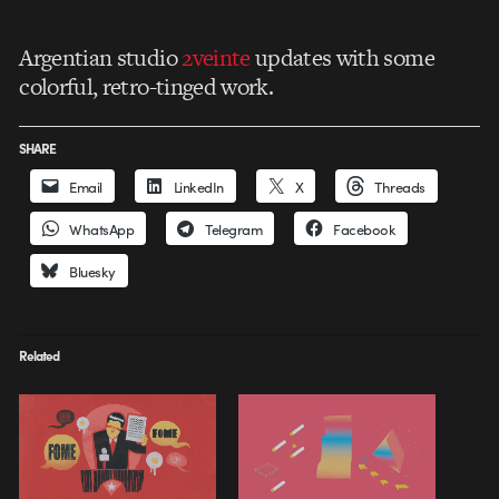
Argentian studio
2veinte
updates with some
colorful, retro-tinged work.
SHARE
Email
LinkedIn
X
Threads
WhatsApp
Telegram
Facebook
Bluesky
Related