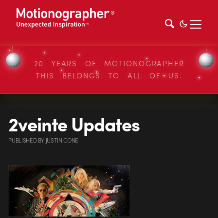
20 YEARS OF MOTIONOGRAPHER
THIS BELONGS TO ALL OF US.
2veinte Updates
PUBLISHED
BY
JUSTIN CONE