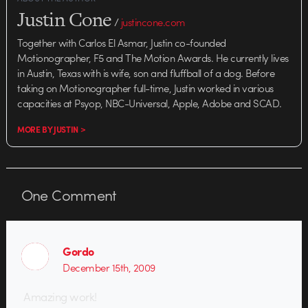
Justin Cone
/
justincone.com
Together with Carlos El Asmar, Justin co-founded
Motionographer, F5 and The Motion Awards. He currently lives
in Austin, Texas with is wife, son and fluffball of a dog. Before
taking on Motionographer full-time, Justin worked in various
capacities at Psyop, NBC-Universal, Apple, Adobe and SCAD.
MORE BY JUSTIN >
One
Comment
Gordo
December 15th, 2009
Amazing work!