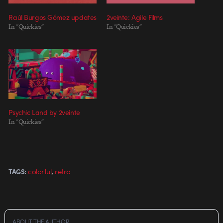
Raúl Burgos Gómez updates
2veinte: Agile Films
In "Quickies"
In "Quickies"
Psychic Land by 2veinte
In "Quickies"
,
colorful
retro
TAGS:
ABOUT THE AUTHOR