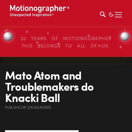
20 YEARS OF MOTIONOGRAPHER
THIS BELONGS TO ALL OF US.
Mato Atom and
Troublemakers do
Knacki Ball
PUBLISHED
BY
JON SAUNDERS