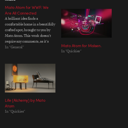
Mato Atom for WWF: We
Are All Connected
A brilliant idea finds a
comfortable home in a beautifully
crafted spot, brought to you by
Mato Atom. This work doesn't
require any comments, as it's
Mato Atom for Molsen.
subtle simplicity speaks for itself.
In "General"
In "Quickies"
Title: We Are All Connected
Length: 60 Sec Client: WWF -
World Wildlife Foundation
Agency: Ogilvy & Mather
Mexico…
Life (Alchemy) by Mato
Atom
In "Quickies"