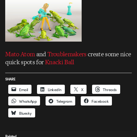
Mato Atom
and
Troublemakers
create some nice
quick spots for
Knacki Ball
SHARE
Email
LinkedIn
X
Threads
WhatsApp
Telegram
Facebook
Bluesky
Related