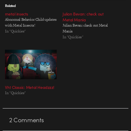
Related
metal insects
Julian Bevan: check out
Abnormal Behavior Child updates
Metal Mania
with Metal Insects!
Julian Bevan: check out Metal
In "Quickies"
Mania
In "Quickies"
Vh1 Classic: Metal Headzzz!
In "Quickies"
2
Comments