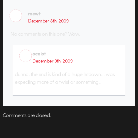
mewt
December 8th, 2009
No comments on this one? Wow.
ocelot
December 9th, 2009
dunno. the end is kind of a huge letdown… was
expecting more of a twist or something..
Comments are closed.