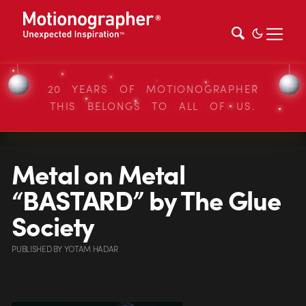
20 YEARS OF MOTIONOGRAPHER
THIS BELONGS TO ALL OF US.
Metal on Metal
“BASTARD” by The Glue
Society
PUBLISHED
BY
YOTAM HADAR