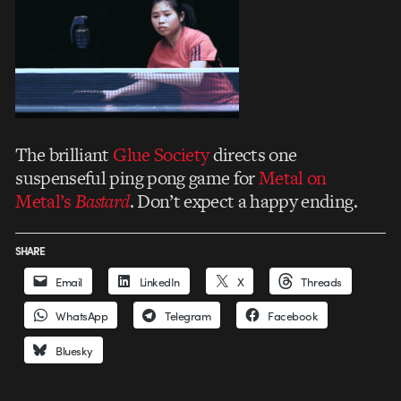
The brilliant
Glue Society
directs one
suspenseful ping pong game for
Metal on
Metal’s
Bastard
. Don’t expect a happy ending.
SHARE
Email
LinkedIn
X
Threads
WhatsApp
Telegram
Facebook
Bluesky