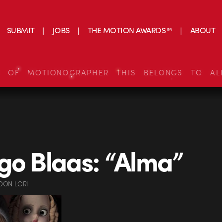
SUBMIT
JOBS
THE MOTION AWARDS™
ABOUT
S OF MOTIONOGRAPHER THIS BELONGS TO AL
go Blaas: “Alma”
DON LORI