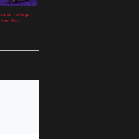
eates The Lego
End Titles