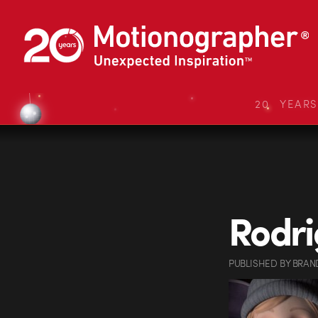
20 YEAR
Rodri
PUBLISHED
BY
BRAN