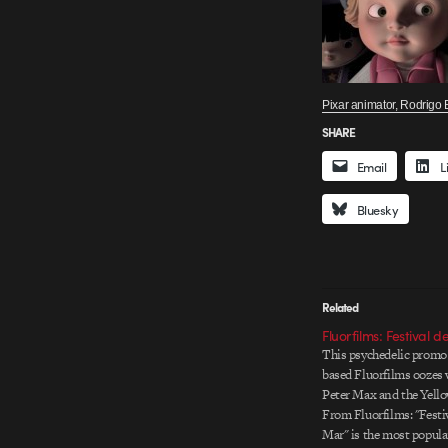
Pixar animator, Rodrigo B
SHARE
Email
L
Bluesky
Related
Fluorfilms: Festival d
This psychedelic promo
based Fluorfilms oozes w
Peter Max and the Yell
From Fluorfilms: "Festiv
Mar" is the most popul