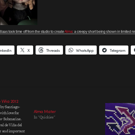
laas took time off from the studio to create
Alma
: a creepy short being shown in limited r
inkedIn
X
Threads
WhatsApp
Telegram
e Viña 2012
 by Santiago-
Alma Mater
ith love for
In "Quickies"
ow Submarine.
al de Viña del
ar and important