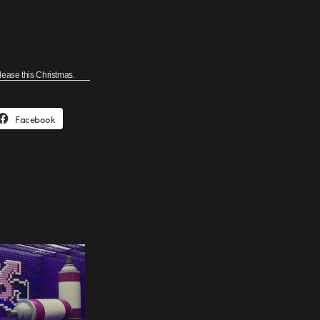
elease this Christmas.
Facebook