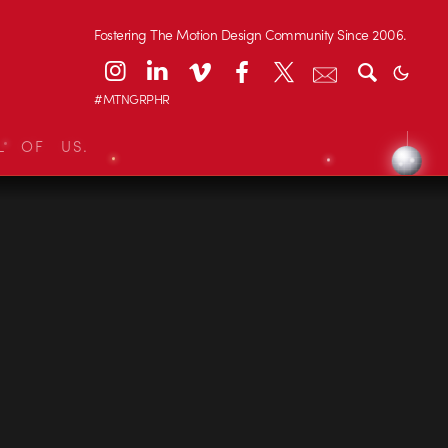
Fostering The Motion Design Community Since 2006.
#MTNGRPHR
L OF US.