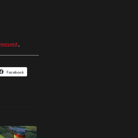
irement
.
Facebook