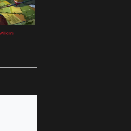
Williams