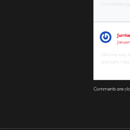
nice renderin
Jurri
January
I like the way
and safe. I lik
Comments are clo