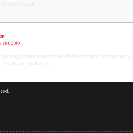
g/compositing job
aan
 21st, 2010
 the boring website is combined with the metaphor backgrounds. It
e the one arm solution too.
sed.