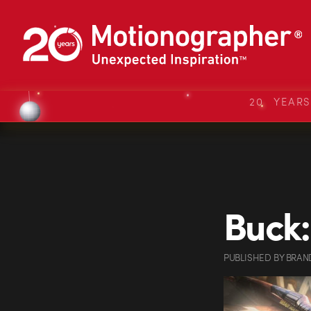
20 YEAR
Buck:
PUBLISHED
BY
BRAN