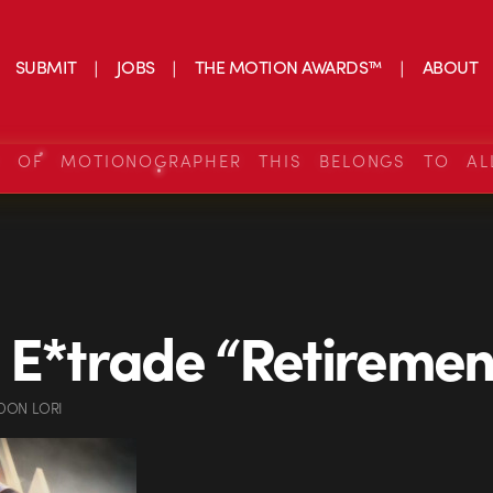
SUBMIT
JOBS
THE MOTION AWARDS™
ABOUT
S OF MOTIONOGRAPHER THIS BELONGS TO AL
 E*trade “Retiremen
DON LORI