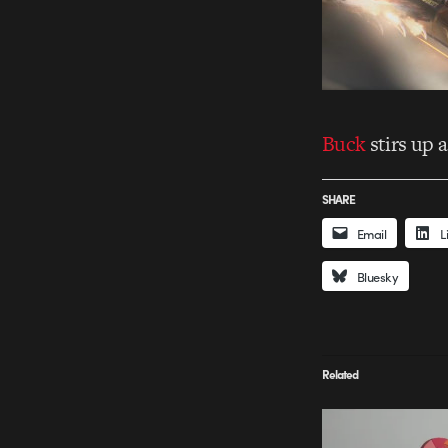
Buck
stirs up a
SHARE
Email
L
Bluesky
Related