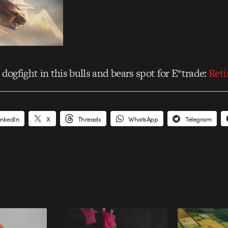
 dogfight in this bulls and bears spot for E*trade:
Ret
inkedIn
X
Threads
WhatsApp
Telegram