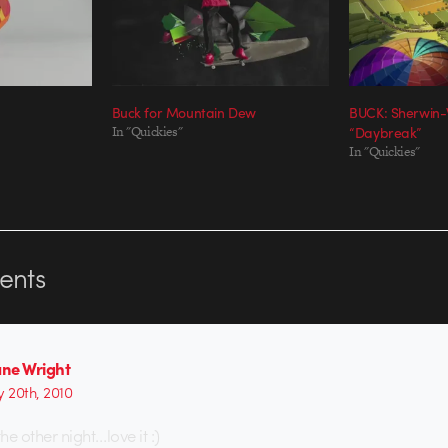
Buck for Mountain Dew
BUCK: Sherwin-
In "Quickies"
“Daybreak”
In "Quickies"
nts
ne Wright
y 20th, 2010
the other night…love it :)