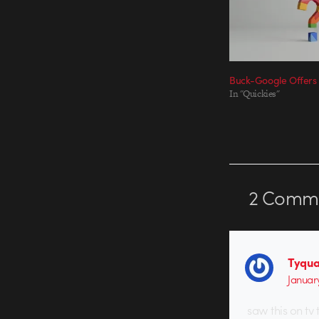
Buck-Google Offers
In "Quickies"
2
Comme
Tyqua
Januar
saw this on tv 