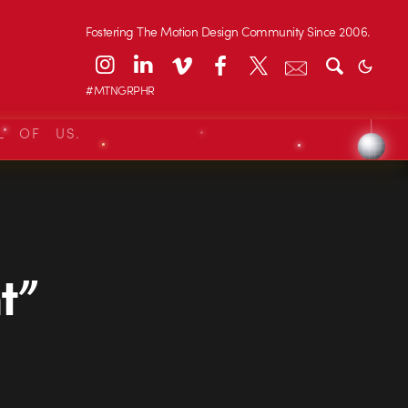
Fostering The Motion Design Community Since 2006.
#MTNGRPHR
L OF US.
t”