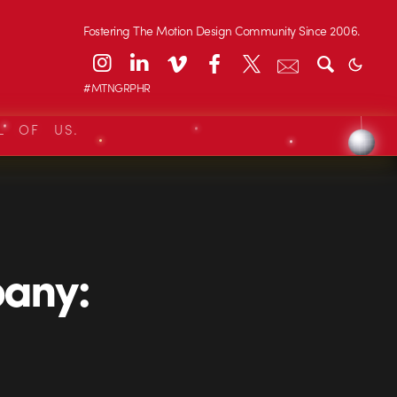
Fostering The Motion Design Community Since 2006.
#MTNGRPHR
L OF US.
any: