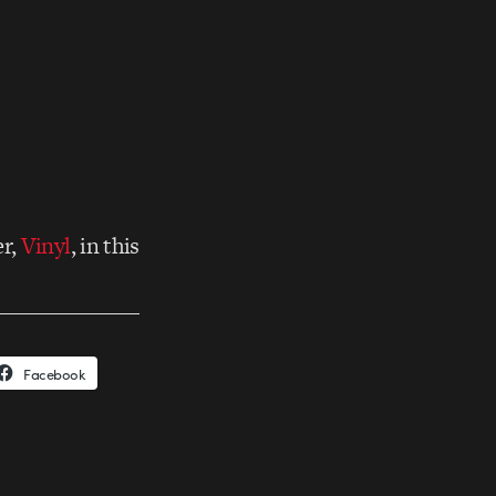
er,
Vinyl
, in this
Facebook