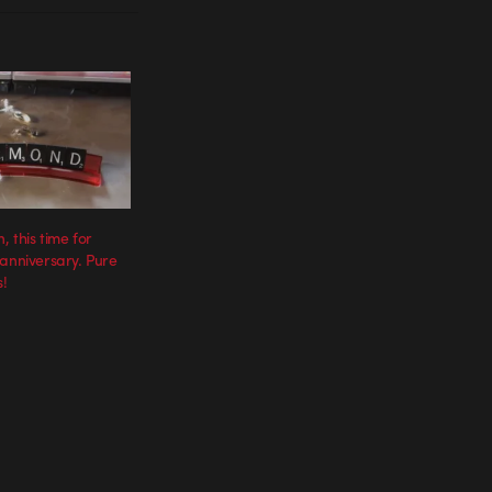
, this time for
 anniversary. Pure
!