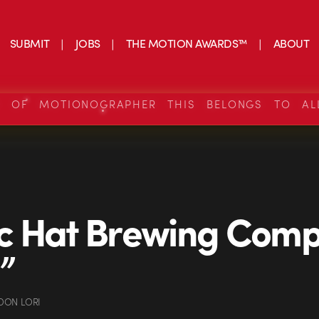
SUBMIT
JOBS
THE MOTION AWARDS™
ABOUT
S OF MOTIONOGRAPHER THIS BELONGS TO AL
c Hat Brewing Comp
”
DON LORI