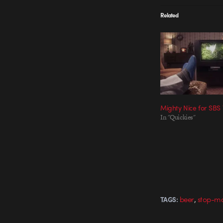
Related
Mighty Nice for SB
In "Quickies"
,
beer
stop-mo
TAGS: