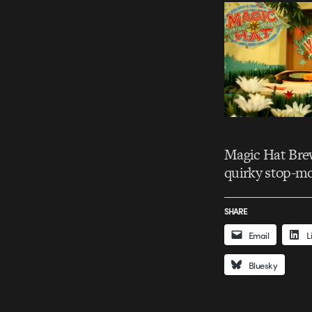
Magic Hat Brew
quirky stop-mo
SHARE
Email
L
Bluesky