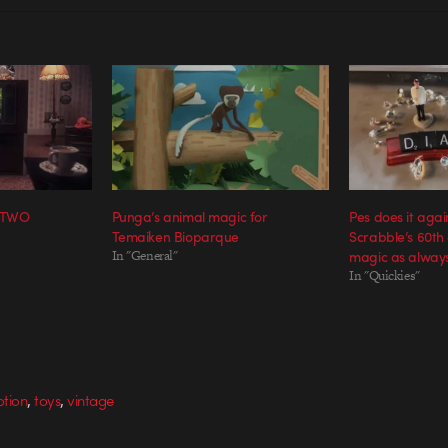
S TWO
Punga’s animal magic for
Pes does it again
Temaiken Bioparque
Scrabble’s 60th
In "General"
magic as always
In "Quickies"
,
,
tion
toys
vintage