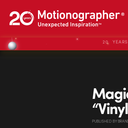
20 YEAR
Magi
“Vinyl
PUBLISHED
BY
BRAN