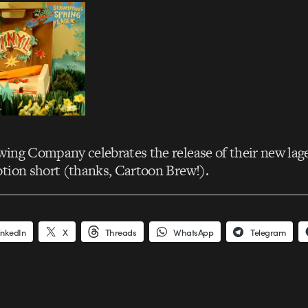
ing Company celebrates the release of their new lag
tion short (thanks, Cartoon Brew!).
inkedIn
X
Threads
WhatsApp
Telegram