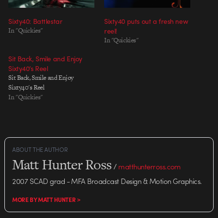
Sixty40: Battlestar
Sixty40 puts out a fresh new
In "Quickies"
reel!
In "Quickies"
Sit Back, Smile and Enjoy
Sixty40’s Reel
Sit Back, Smile and Enjoy
Sixty40's Reel
In "Quickies"
ABOUT THE AUTHOR
Matt Hunter Ross
/
matthunterross.com
2007 SCAD grad - MFA Broadcast Design & Motion Graphics.
MORE BY MATT HUNTER >