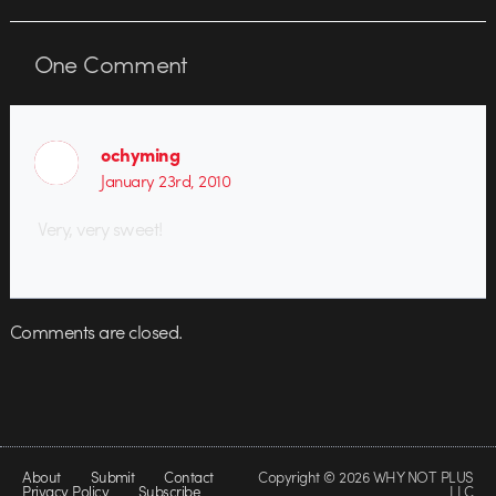
One
Comment
ochyming
January 23rd, 2010
Very, very sweet!
Comments are closed.
About
Submit
Contact
Copyright © 2026 WHY NOT PLUS
Privacy Policy
Subscribe
LLC