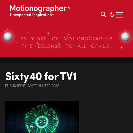
20 YEARS OF MOTIONOGRAPHER
THIS BELONGS TO ALL OF US.
Sixty40 for TV1
PUBLISHED
BY
MATT HUNTER ROSS