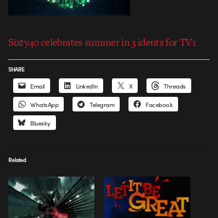
Sixty40 celebrates summer in 3 idents for TV1
SHARE
Email
LinkedIn
X
Threads
WhatsApp
Telegram
Facebook
Bluesky
Related