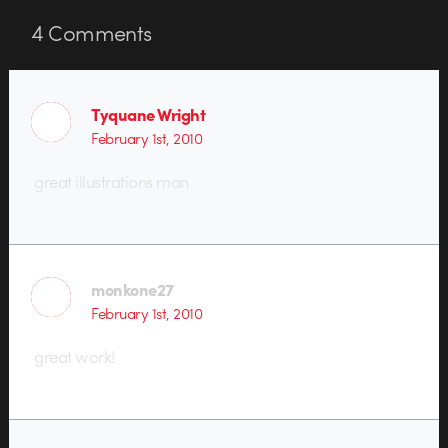
4
Comments
Tyquane Wright
February 1st, 2010
great illustrations man
monkone27
February 1st, 2010
great work!