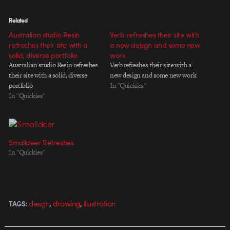
Related
Australian studio Resin
Verb refreshes their site with
refreshes their site with a
a new design and some new
solid, diverse portfolio
work
Australian studio Resin refreshes
Verb refreshes their site with a
their site with a solid, diverse
new design and some new work
portfolio
In "Quickies"
In "Quickies"
Smalldeer Refreshes
In "Quickies"
,
,
design
drawing
illustration
TAGS: