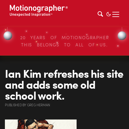
20 YEARS OF MOTIONOGRAPHER
THIS BELONGS TO ALL OF US.
Ian Kim refreshes his site
and adds some old
school work.
PUBLISHED
BY
GREG HERMAN