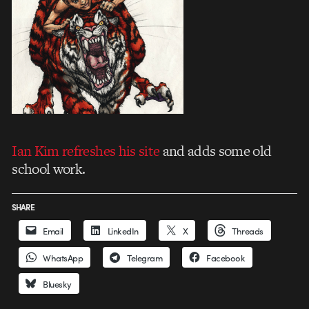
Ian Kim refreshes his site
and adds some old
school work.
SHARE
Email
LinkedIn
X
Threads
WhatsApp
Telegram
Facebook
Bluesky