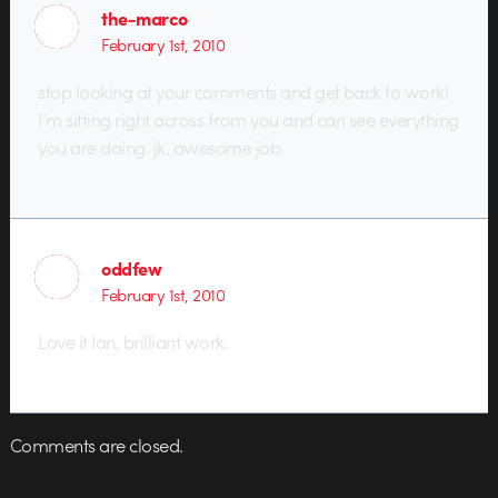
the-marco
February 1st, 2010
stop looking at your comments and get back to work!
I’m sitting right across from you and can see everything
you are doing. jk. awesome job
oddfew
February 1st, 2010
Love it Ian, brilliant work.
Comments are closed.