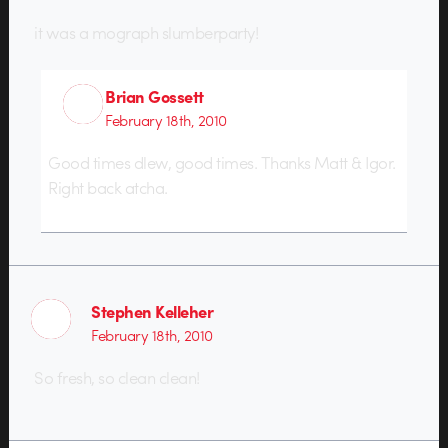
it was a mograph slumberparty!
Brian Gossett
February 18th, 2010
Good times dlew, good times. Thanks Matt & Igor.
Right back atcha.
Stephen Kelleher
February 18th, 2010
So fresh, so clean clean!