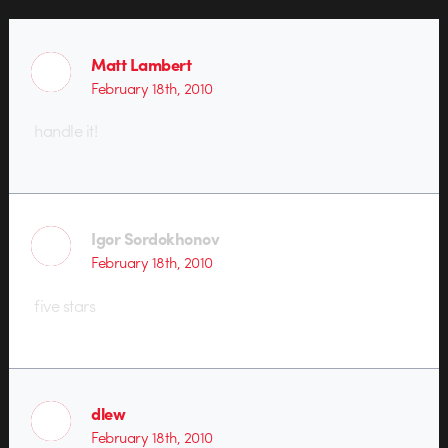
Matt Lambert
February 18th, 2010
handle it!
Igor Sordokhonov
February 18th, 2010
five stars
dlew
February 18th, 2010