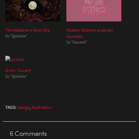
Tim Haldeen’s New Site
Motion Sickness podcast
In "Quickies"
launches
In "General"
Brian Gossett
In "Quickies"
,
design
illustration
TAGS:
6
Comments