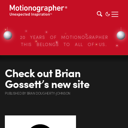
20 YEARS OF MOTIONOGRAPHER
THIS BELONGS TO ALL OF US.
Check out Brian
Gossett’s new site
PUBLISHED
BY
BRAN DOUGHERTY-JOHNSON