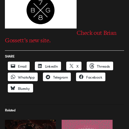
Check out Brian
Gossett’s new site.
SHARE
Email
LinkedIn
X
Threads
WhatsApp
Telegram
Facebook
Bluesky
Related