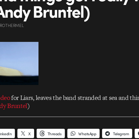
 Andy Bruntel)
 ROTHERMEL
ideo
for Liars, leaves the band stranded at sea and thin
ndy Bruntel
)
inkedIn
X
Threads
WhatsApp
Telegram