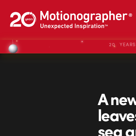
20 YEAR
A new
leave
sea a