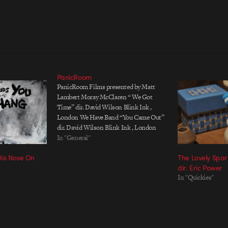
PanicRoom
PanicRoom Films presented by Matt
Lambert Moray McClaren “ We Got
Time” dir. David Wilson Blink Ink ,
London We Have Band “You Came Out”
dir. David Wilson Blink Ink , London
Frankenfashion / Dazed & Confused dir.
In "General"
Alex Turvey OneDotZero , London
His Nose On
The Lovely Spar
Yeasayer “Ambling Alp” dir. Radical
dir. Eric Power
Friend Spy…
In "Quickies"