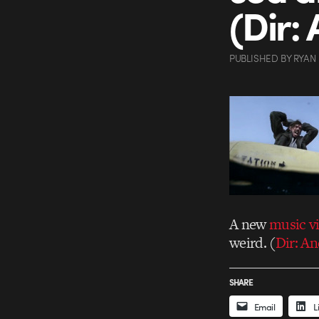
(Dir:
PUBLISHED
BY
RYAN
A new
music v
weird. (
Dir: A
SHARE
Email
L