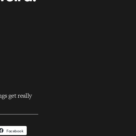
gs get really
Facebook