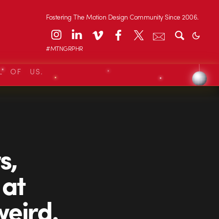
Fostering The Motion Design Community Since 2006.
#MTNGRPHR
L OF US.
s,
 at
weird.