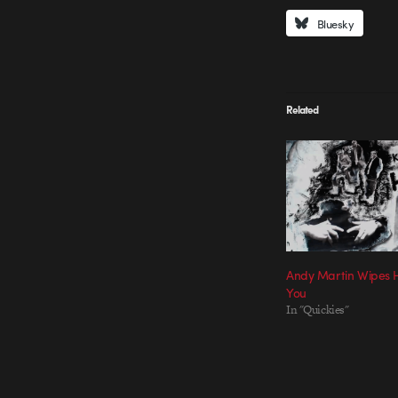
Bluesky
Related
Andy Martin Wipes 
You
In "Quickies"