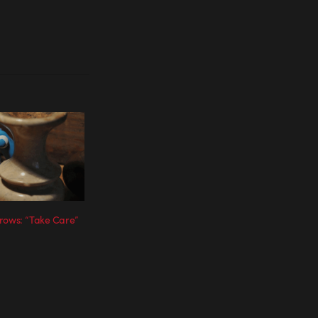
rows: “Take Care”