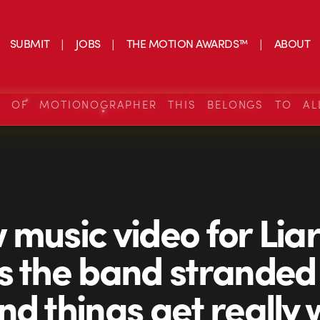
SUBMIT
JOBS
THE MOTION AWARDS™
ABOUT
S OF MOTIONOGRAPHER THIS BELONGS TO AL
 music video for Liar
s the band stranded
nd things get really 