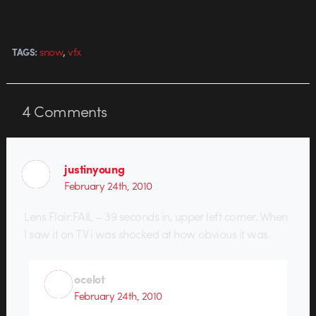
,
snow
vfx
TAGS:
4
Comments
justinyoung
February 24th, 2010
Lens Flair:FAIL – 39 seconds in, upper left corner. When
I saw it on TV i was shocked at how obvious it was.
ocelot
February 24th, 2010