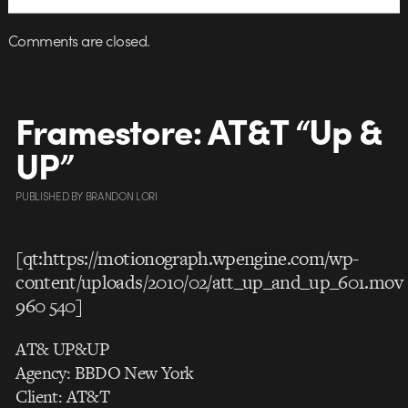
Comments are closed.
Framestore: AT&T “Up &
UP”
PUBLISHED
BY
BRANDON LORI
[qt:https://motionograph.wpengine.com/wp-
content/uploads/2010/02/att_up_and_up_601.mov
960 540]
AT& UP&UP
Agency: BBDO New York
Client: AT&T