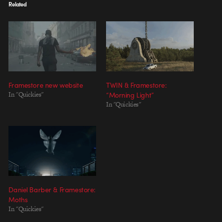
Related
Framestore new website
TWIN & Framestore:
In "Quickies"
“Morning Light”
In "Quickies"
Daniel Barber & Framestore:
Moths
In "Quickies"