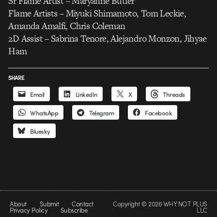
Sr Flame Artist – Maryanne Butler
Flame Artists – Miyuki Shimamoto, Tom Leckie,
Amanda Amalfi, Chris Coleman
2D Assist – Sabrina Tenore, Alejandro Monzon, Jihyae
Ham
SHARE
Email
LinkedIn
X
Threads
WhatsApp
Telegram
Facebook
Bluesky
About
Submit
Contact
Copyright © 2026 WHY NOT PLUS
Privacy Policy
Subscribe
LLC