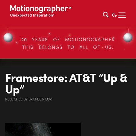
20 YEARS OF MOTIONOGRAPHER
THIS BELONGS TO ALL OF US.
Framestore: AT&T “Up &
Up”
PUBLISHED
BY
BRANDON LORI