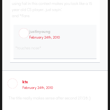
using fail in this context makes you look like a 15
year old CS player.. just sayin’.
and *flare.
justinyoung
February 24th, 2010
*touches nose*
ktx
February 24th, 2010
The title really makes sense after second 27/28 :)