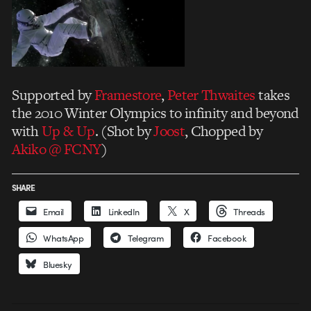
Supported by
Framestore
,
Peter Thwaites
takes
the 2010 Winter Olympics to infinity and beyond
with
Up & Up
. (Shot by
Joost
, Chopped by
Akiko @ FCNY
)
SHARE
Email
LinkedIn
X
Threads
WhatsApp
Telegram
Facebook
Bluesky