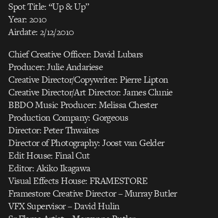
Spot Title: “Up & Up”
Year: 2010
Airdate: 2/12/2010
Chief Creative Officer: David Lubars
Producer: Julie Andariese
Creative Director/Copywriter: Pierre Lipton
Creative Director/Art Director: James Clunie
BBDO Music Producer: Melissa Chester
Production Company: Gorgeous
Director: Peter Thwaites
Director of Photography: Joost van Gelder
Edit House: Final Cut
Editor: Akiko Ikagawa
Visual Effects House: FRAMESTORE
Framestore Creative Director – Murray Butler
VFX Supervisor – David Hulin