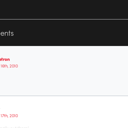
nts
etron
16th, 2010
t
17th, 2010
eally out there!