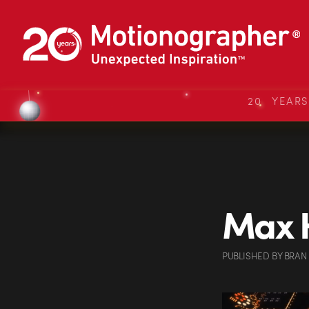
20 YEAR
Max H
PUBLISHED
BY
BRAN