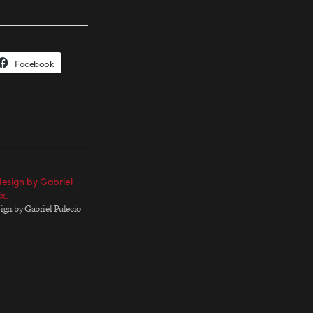
Facebook
esign by Gabriel
x.
ign by Gabriel Pulecio