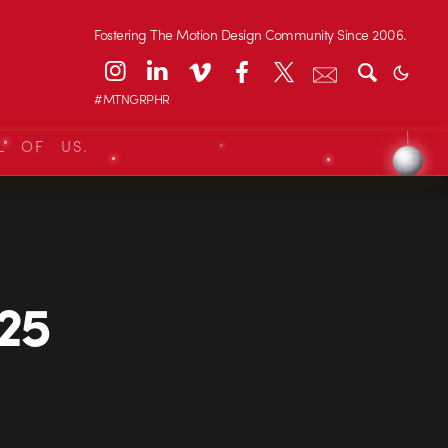
Fostering The Motion Design Community Since 2006.
#MTNGRPHR
L OF US.
925