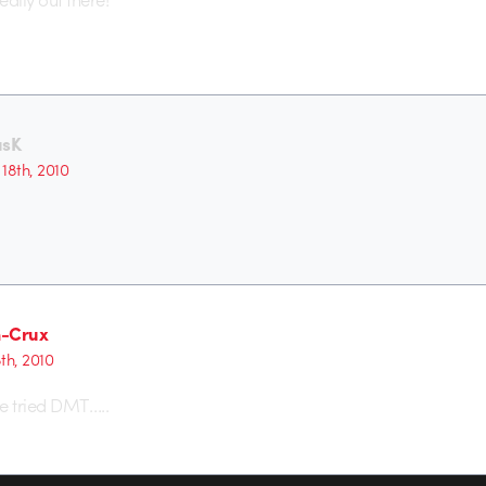
usK
18th, 2010
m-Crux
8th, 2010
e tried DMT…..