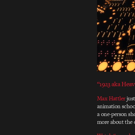
“1923 aka Hea
Max Hattler
just
animation school
a one-person sh
more about the o