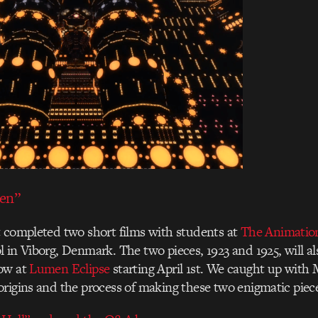
ven”
 completed two short films with students at
The Animatio
 in Viborg, Denmark. The two pieces, 1923 and 1925, will al
ow at
Lumen Eclipse
starting April 1st. We caught up with 
rigins and the process of making these two enigmatic piec