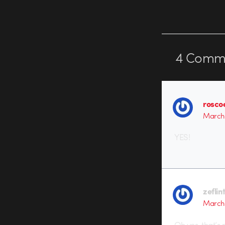
4
Comme
rosco
March 
YES!
zeflin
March 
Oh yes, that’s r