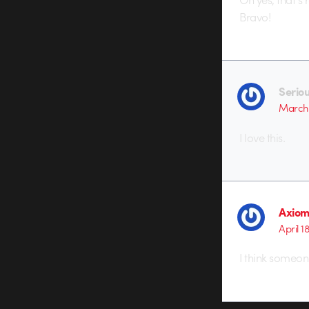
Bravo!
Serio
March 
I love this.
Axio
April 1
I think someon