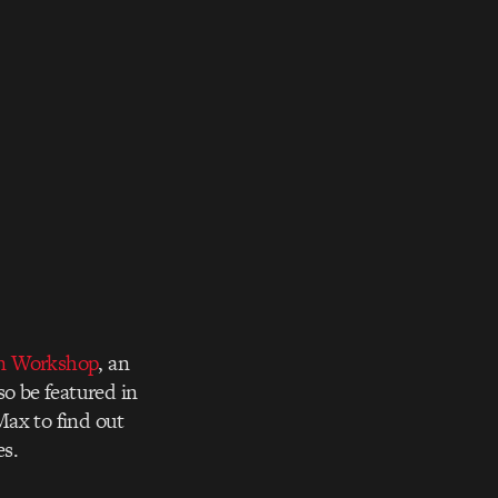
n Workshop
, an
so be featured in
Max to find out
es.