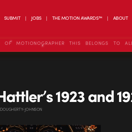
SUBMIT
JOBS
THE MOTION AWARDS™
ABOUT
S OF MOTIONOGRAPHER THIS BELONGS TO AL
attler’s 1923 and 1
 DOUGHERTY-JOHNSON