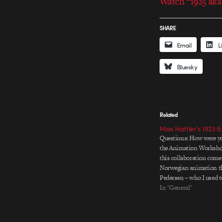
Watch “1925 aka
SHARE
Email
L
Bluesky
Related
Max Hattler’s 1923 &
Questions: How were yo
the Animation Worksho
this collaboration come
Norwegian animation th
Pedersen – who I used to
while at Volda Universit
In "General"
Norway – first introduc
Animation Workshop (
to get…