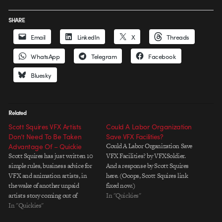
SHARE
Email
LinkedIn
X
Threads
WhatsApp
Telegram
Facebook
Bluesky
Related
Scott Squires VFX Artists
Could A Labor Organization
Don’t Need To Be Taken
Save VFX Facilities?
Advantage Of – Quickie
Could A Labor Organization Save
Scott Squires has just written 10
VFX Facilities? by VFXSoldier.
simple rules, business advice for
And a response by Scott Squires
VFX and animation artists, in
here. (Ooops, Scott Squires link
the wake of another unpaid
fixed now.)
artists story coming out of
In "Quickies"
Montreal. Good points that we
In "Quickies"
should all pay attention to.