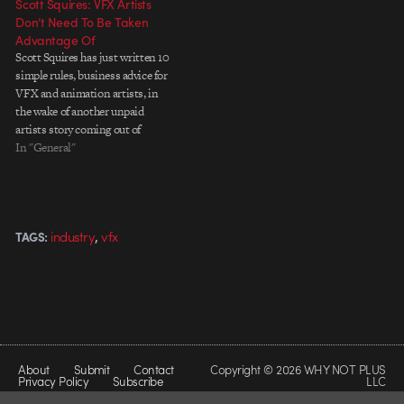
Scott Squires: VFX Artists
Don’t Need To Be Taken
Advantage Of
Scott Squires has just written 10
simple rules, business advice for
VFX and animation artists, in
the wake of another unpaid
artists story coming out of
Montreal. Good points that we
In "General"
should all pay attention to. I
know vfx people love what they
do but they don’t have to
scr*wed…
,
industry
vfx
TAGS:
About
Submit
Contact
Copyright © 2026 WHY NOT PLUS
Privacy Policy
Subscribe
LLC