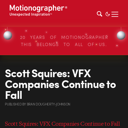
20 YEARS OF MOTIONOGRAPHER
THIS BELONGS TO ALL OF US.
Scott Squires: VFX
Companies Continue to
Fall
PUBLISHED
BY
BRAN DOUGHERTY-JOHNSON
Scott Squires: VFX Companies Continue to Fall