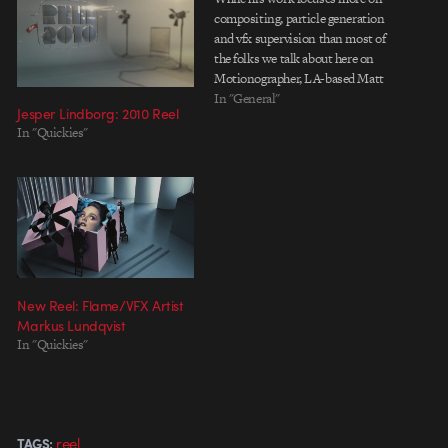
compositing, particle generation
and vfx supervision than most of
the folks we talk about here on
Motionographer, LA-based Matt
Lavoy's reel is a solid bit of
In "General"
Jesper Lindborg: 2010 Reel
viewing. The sustained level of
In "Quickies"
polish in his work stands up to
frame-by-frame scrutiny, and the
fluidity of…
New Reel: Flame/VFX Artist
Markus Lundqvist
In "Quickies"
reel
TAGS: