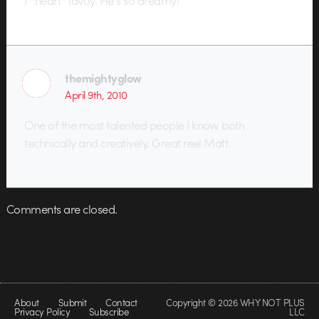
I *heart* lavoy. He’s so dreamy!
themightyglow
April 9th, 2010
One of the most talented people I know both
technically and creatively. Great reel Matt.
Comments are closed.
About
Submit
Contact
Copyright © 2026 WHY NOT PLUS
Privacy Policy
Subscribe
LLC