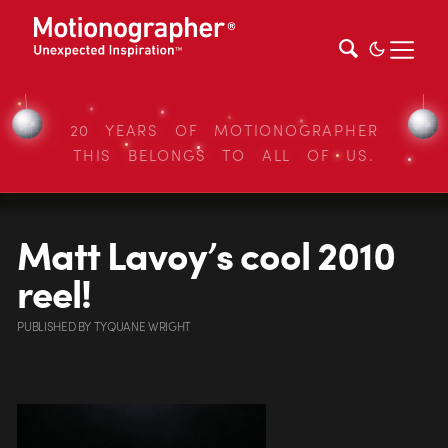
20 YEARS OF MOTIONOGRAPHER
THIS BELONGS TO ALL OF US.
Matt Lavoy’s cool 2010
reel!
PUBLISHED
BY
TYQUANE WRIGHT