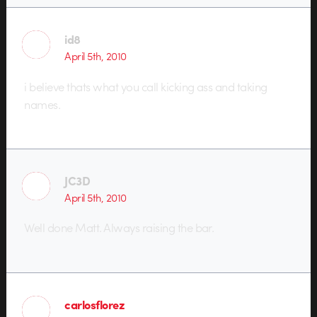
id8
April 5th, 2010
i believe thats what you call kicking ass and taking
names.
JC3D
April 5th, 2010
Well done Matt. Always raising the bar.
carlosflorez