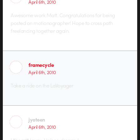
April 6th, 2010
Awesome work Matt. Congratulations for being
posted on motionographer! Hope to cross path
freelancing together again.
framecycle
April 6th, 2010
Take a ride on the LaVoyager
jyoteen
April 6th, 2010