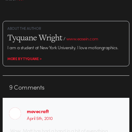
ABOUT THE AUTHOR
Tyquane Wright
/
www.easein.com
I am a student at New York University. I love motiongraphics.
MORE BY TYQUANE >
9
Comments
movecraft
April 5th, 2010
Wow. Matt has had a hand in a bit of everything