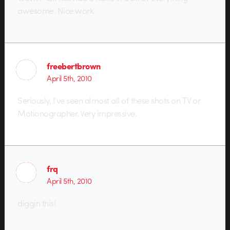
awesome. Nice work.
freebertbrown
April 5th, 2010
Seriously, I’ve seen almost all of these shots on TV or
Motionographer. Very impressive.
frq
April 5th, 2010
diggin this!