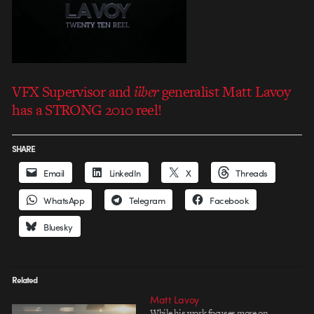
VFX Supervisor and
über
generalist Matt Lavoy
has a STRONG 2010 reel!
SHARE
Email
LinkedIn
X
Threads
WhatsApp
Telegram
Facebook
Bluesky
Related
Matt Lavoy
While his work focuses more on