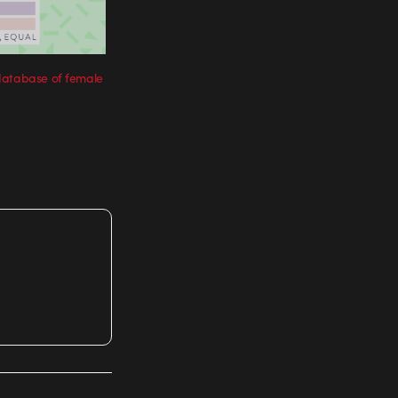
database of female