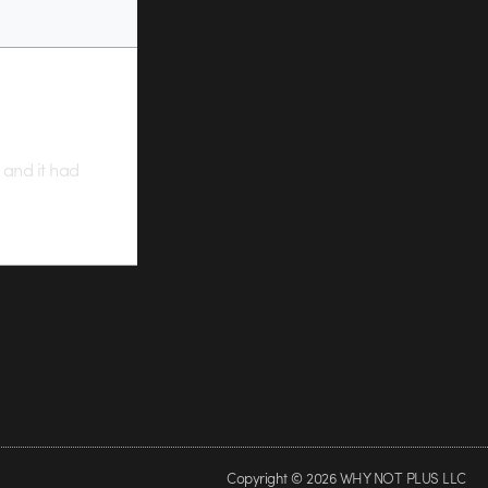
s and it had
Copyright © 2026 WHY NOT PLUS LLC