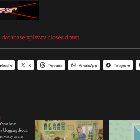
database xplsv.tv closes down
inkedIn
X
Threads
WhatsApp
Telegram
D
f you have
s blogging debut.
nd witty as the