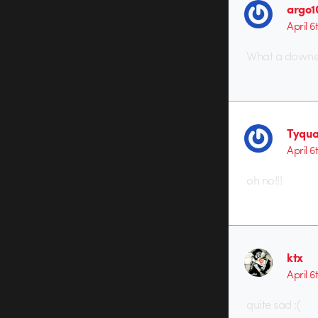
argo1
April 6
What a downer
Tyqua
April 6
oh no!!!
ktx
April 6
quite sad :(