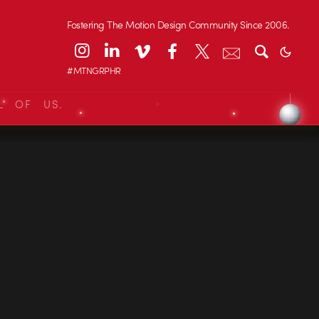
Fostering The Motion Design Community Since 2006.
#MTNGRPHR
L OF US.