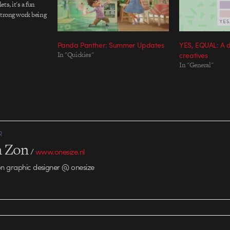
ts, it's a fun
strong work being
ange of talent.
 to the tiny…
Panda Panther: Summer Updates
YES, EQUAL: A 
In "Quickies"
creatives
In "General"
R
n Zon
/
www.onesize.nl
n graphic designer @ onesize