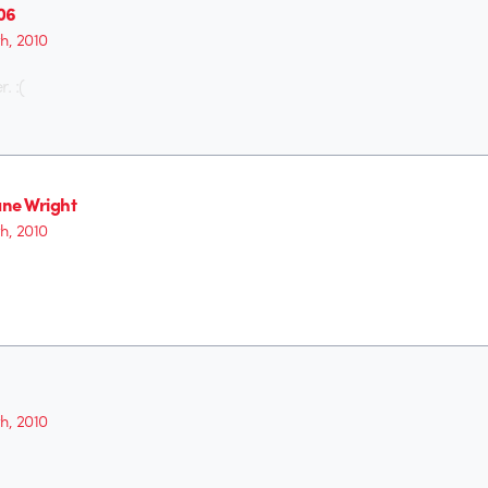
06
th, 2010
. :(
ne Wright
th, 2010
th, 2010