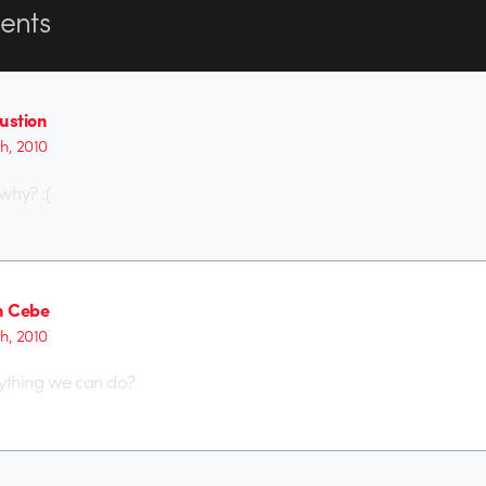
nts
stion
th, 2010
why? :(
n Cebe
th, 2010
anything we can do?