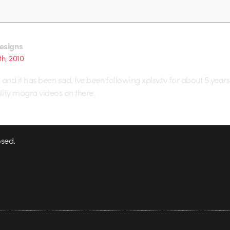
esigns
th, 2010
t and it has been sad, Ive been following xplsv.tv for about 5 year
ity mogra videos on there.
sed.