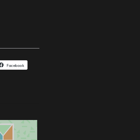
Facebook