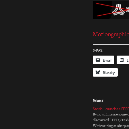
Motiongraphic 
SHARE
Email
L
Bluesky
Related
Stash Launches FEE
By now, I'm sure some o
discovered FEED, Stash'
With writing as sharp a