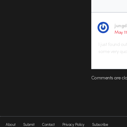
jungd
May 11
I just found ou
some very qual
Comments are clo
About
Submit
Contact
Privacy Policy
Subscribe