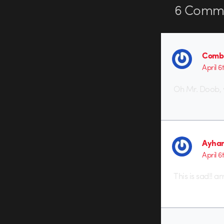
6
Comme
Combu
April 6
Oh Mr. Doob, 
Ayha
April 6
This is sad!! 