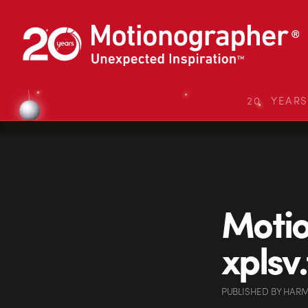
20 YEAR
Moti
xplsv
PUBLISHED
BY
HARM