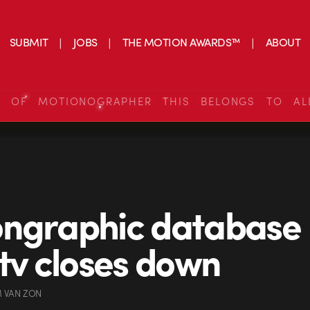
SUBMIT
JOBS
THE MOTION AWARDS™
ABOUT
S OF MOTIONOGRAPHER THIS BELONGS TO AL
ongraphic database
.tv closes down
 VAN ZON