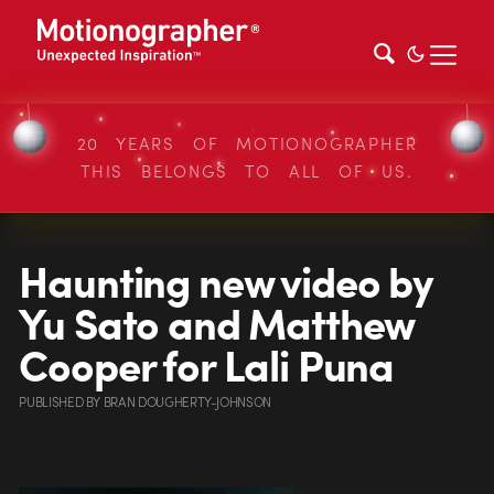
20 YEARS OF MOTIONOGRAPHER
THIS BELONGS TO ALL OF US.
Haunting new video by
Yu Sato and Matthew
Cooper for Lali Puna
PUBLISHED
BY
BRAN DOUGHERTY-JOHNSON