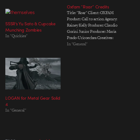
Oxfam “Roar” Credits
Title: "Roar" Client: OXFAM
Product: Call to action Agency:
SSSR’s Yu Sato & Cupcake
Rainey Kelly Producer: Claudio
Munching Zombies
Gorini Junior Producer: Maria
In "Quickies"
Prado-Uricoechea Creatives:
Stephen Moss, Jolyon Finch
In "General"
Production Co: PASSION
PICTURES Director: SSSR (Marc
Reisbig) Producer: Kayt Hall,
Anna Lord Executive Producer:
Hugo Sands CG production:
Jason Nicholas, Chris Knott CG
production manager: Laurence…
LOGAN for Metal Gear Solid
4
In "General"