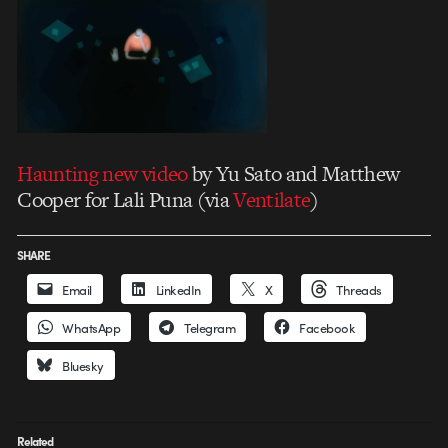
Haunting new video
by Yu Sato and Matthew
Cooper for Lali Puna (via
Ventilate
)
SHARE
Email
LinkedIn
X
Threads
WhatsApp
Telegram
Facebook
Bluesky
Related