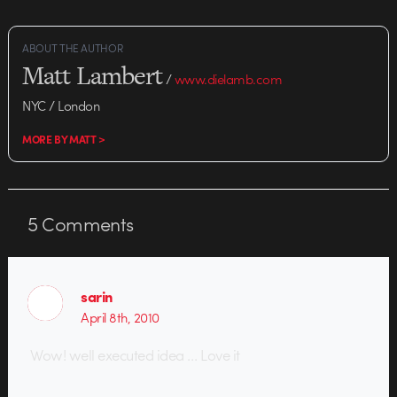
ABOUT THE AUTHOR
Matt Lambert
/
www.dielamb.com
NYC / London
MORE BY MATT >
5
Comments
sarin
April 8th, 2010
Wow! well executed idea … Love it