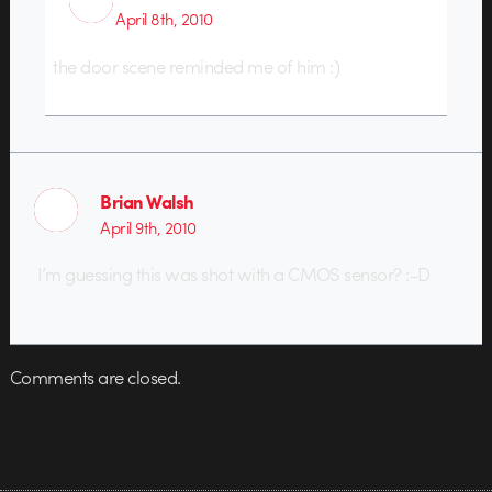
April 8th, 2010
the door scene reminded me of him :)
Brian Walsh
April 9th, 2010
I’m guessing this was shot with a CMOS sensor? :-D
Comments are closed.