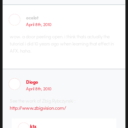
ocelot
April 8th, 2010
wow. a door peeling open. i think thats actually the
tutorial i did 10 years ago when learning that effect in
AFX. haha.
Diogo
April 8th, 2010
See the work of Zbig Rybczynski :
http://www.zbigvision.com/
ktx