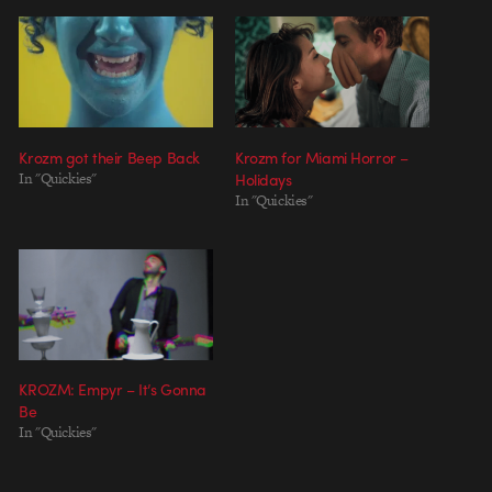
Krozm got their Beep Back
Krozm for Miami Horror –
In "Quickies"
Holidays
In "Quickies"
KROZM: Empyr – It’s Gonna
Be
In "Quickies"