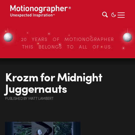
20 YEARS OF MOTIONOGRAPHER
THIS BELONGS TO ALL OF US.
Krozm for Midnight
Juggernauts
PUBLISHED
BY
MATT LAMBERT