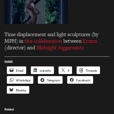
Time displacement and light sculptures (by
MPH) in
this collaboration
between
Krozm
(director) and
Midnight Juggernauts
SHARE
Email
LinkedIn
X
Threads
WhatsApp
Telegram
Facebook
Bluesky
Related