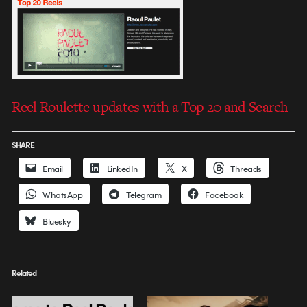
Reel Roulette updates with a Top 20 and Search
SHARE
Email
LinkedIn
X
Threads
WhatsApp
Telegram
Facebook
Bluesky
Related