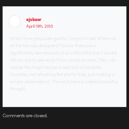
ejskaer
April 19th, 2010
While I love greyscale gorilla, I’ve got to ask: Where all
all the female designers? I know there are a
significantly less amount of us in this field, but it would
still be nice to see work from varied sources. (Yes, I do
realize this might be just a user poll of peoples’
favorites, not attacking the site for that, just making a
simple observation). The work here is indeed beautiful,
though!
Comments are closed.