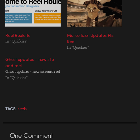
Reel Roulette
Marco Iozzi Updates His
In "Quickies"
Reel
In "Quickies"
Ghost updates – new site
and reel
Ghost updates - new site and reel
In "Quickies"
reels
TAGS:
One
Comment