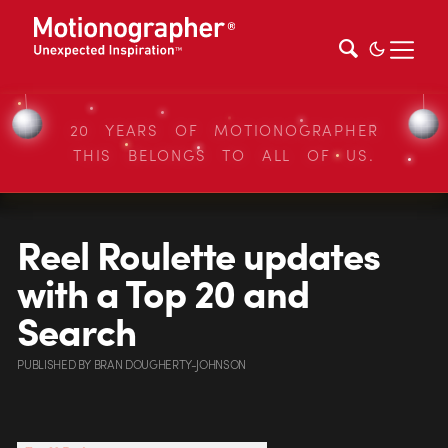
20 YEARS OF MOTIONOGRAPHER
THIS BELONGS TO ALL OF US.
Reel Roulette updates
with a Top 20 and
Search
PUBLISHED
BY
BRAN DOUGHERTY-JOHNSON