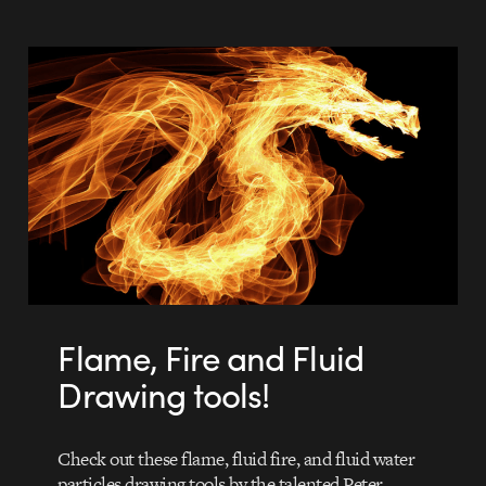
Flame, Fire and Fluid
Drawing tools!
Check out these flame, fluid fire, and fluid water
particles drawing tools by the talented Peter