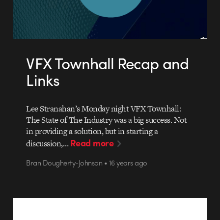
VFX Townhall Recap and
Links
Lee Stranahan’s Monday night VFX Townhall:
The State of The Industry was a big success. Not
in providing a solution, but in starting a
Read more
discussion,…
Bran Dougherty-Johnson • 16 years ago