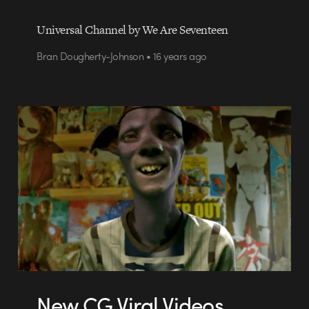
Universal Channel by We Are Seventeen
Bran Dougherty-Johnson • 16 years ago
New CG Viral Videos