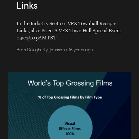
Links
In the Industry Section: VFX Townhall Recap +
Links, also: Price: A VFX Town Hall Special Event
04/02/10 9AM PST
Bran Dougherty-Johnson • 16 years ago