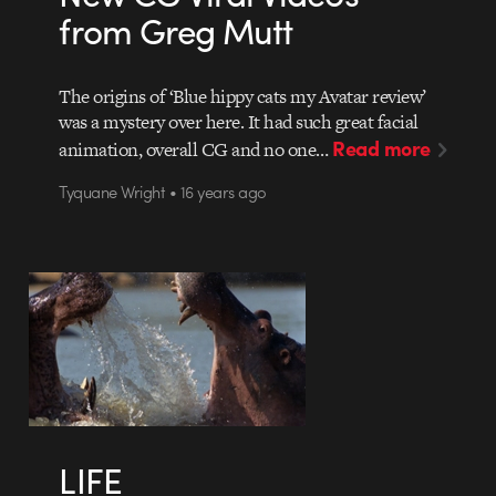
from Greg Mutt
The origins of ‘Blue hippy cats my Avatar review’
was a mystery over here. It had such great facial
Read more
animation, overall CG and no one…
Tyquane Wright • 16 years ago
LIFE