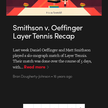
Smithson v. Oeffinger
Layer Tennis Recap
Last week Daniel Oeffinger and Matt Smithson
played a slo-mograph match of Layer Tennis.
Their match was done over the course of 5 days,
Read more
with…
Bran Dougherty-Johnson • 16 years ago