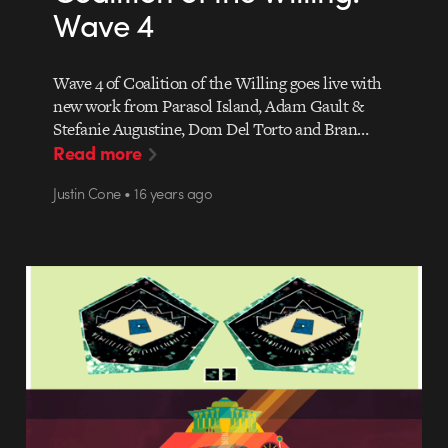
Wave 4
Wave 4 of Coalition of the Willing goes live with
new work from Parasol Island, Adam Gault &
Stefanie Augustine, Dom Del Torto and Bran…
Read more
Justin Cone • 16 years ago