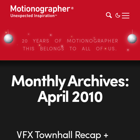
20 YEARS OF MOTIONOGRAPHER
THIS BELONGS TO ALL OF US.
Monthly Archives:
April 2010
VFX Townhall Recap +