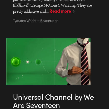
Blaškovič (Escape Motions). Warning: They are
Read more
pretty addictive and…
Tyquane Wright • 16 years ago
Universal Channel by We
Are Seventeen