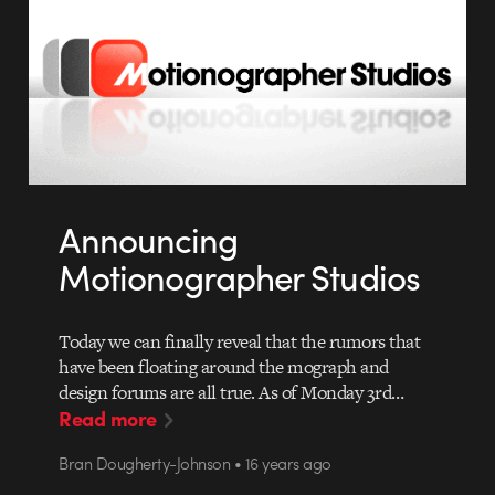
Announcing
Motionographer Studios
Today we can finally reveal that the rumors that
have been floating around the mograph and
design forums are all true. As of Monday 3rd…
Read more
Bran Dougherty-Johnson • 16 years ago