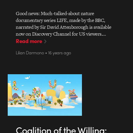
Good news: Much-talked-about nature
documentary series LIFE, made by the BBC,
narrated by Sir David Attenborough is available
now on Discovery Channel for US viewers.…
Read more
Lilian Darmono • 16 years ago
Coalition of the Willing: