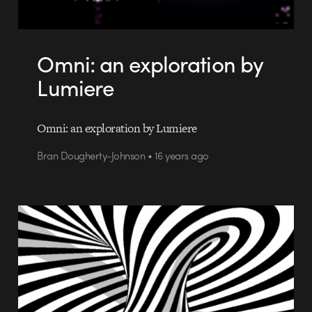
Omni: an exploration by
Lumiere
Omni: an exploration by Lumiere
Bran Dougherty-Johnson • 16 years ago