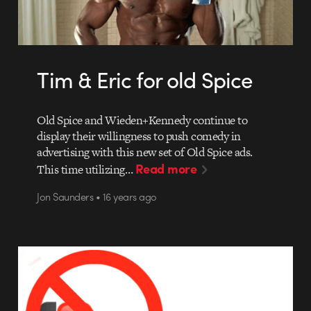
Tim & Eric for old Spice
Old Spice and Wieden+Kennedy continue to
display their willingness to push comedy in
advertising with this new set of Old Spice ads.
Read more
This time utilizing…
Jon Saunders • 16 years ago