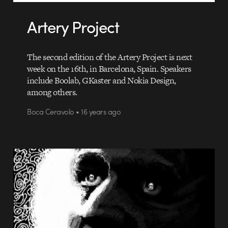
Artery Project
The second edition of the Artery Project is next
week on the 16th, in Barcelona, Spain. Speakers
include Boolab, GKaster and Nokia Design,
among others.
Boca Ceravolo • 16 years ago