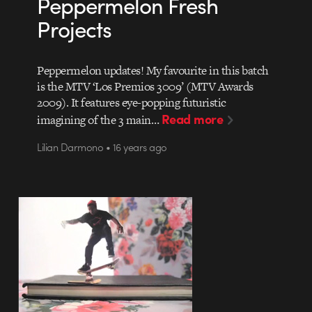
Peppermelon Fresh
Projects
Peppermelon updates! My favourite in this batch
is the MTV ‘Los Premios 3009’ (MTV Awards
2009). It features eye-popping futuristic
Read more
imagining of the 3 main…
Lilian Darmono • 16 years ago