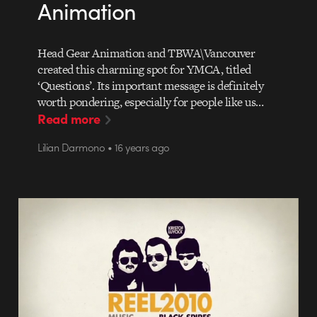
Animation
Head Gear Animation and TBWA\Vancouver
created this charming spot for YMCA, titled
‘Questions’. Its important message is definitely
worth pondering, especially for people like us…
Read more
Lilian Darmono • 16 years ago