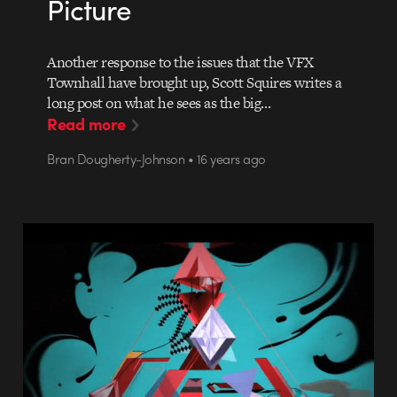
Picture
Another response to the issues that the VFX
Townhall have brought up, Scott Squires writes a
long post on what he sees as the big…
Read more
Bran Dougherty-Johnson • 16 years ago