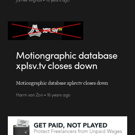
Motiongraphic database
xplsv.tv closes down
Motiongraphic database xplsv.tv closes down
Harm van Zon • 16 years ago