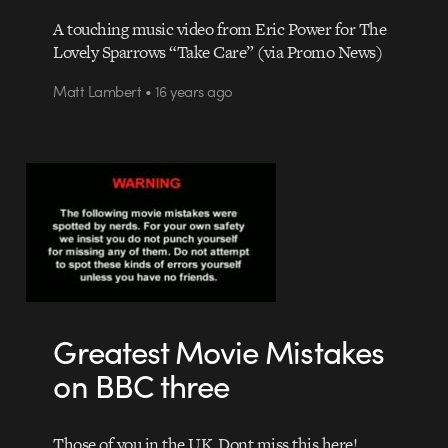
A touching music video from Eric Power for The
Lovely Sparrows “Take Care” (via Promo News)
Matt Lambert • 16 years ago
Greatest Movie Mistakes
on BBC three
Those of you in the UK, Dont miss this here!