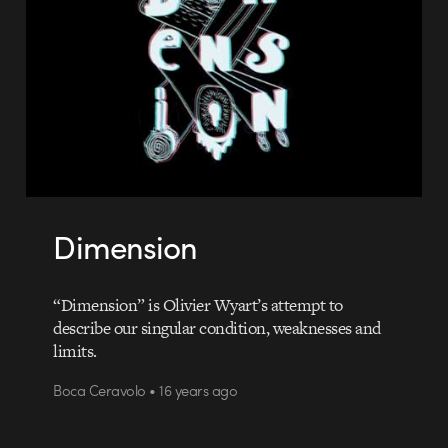
Dimension
“Dimension” is Olivier Wyart’s attempt to
describe our singular condition, weaknesses and
limits.
Boca Ceravolo • 16 years ago