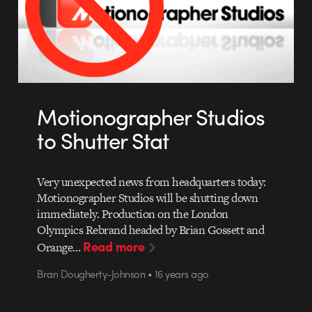
Motionographer Studios
to Shutter Stat
Very unexpected news from headquarters today:
Motionographer Studios will be shutting down
immediately. Production on the London
Olympics Rebrand headed by Brian Gossett and
Read more
Orange…
Bran Dougherty-Johnson • 16 years ago