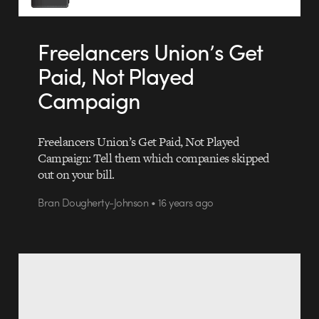
Freelancers Union’s Get
Paid, Not Played
Campaign
Freelancers Union’s Get Paid, Not Played
Campaign: Tell them which companies skipped
out on your bill.
Bran Dougherty-Johnson • 16 years ago