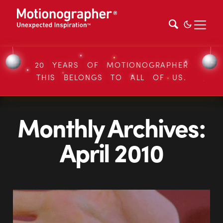
20 YEARS OF MOTIONOGRAPHER
THIS BELONGS TO ALL OF US.
Monthly Archives:
April 2010