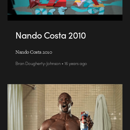
Nando Costa 2010
Nando Costa 2010
Bran Dougherty-Johnson • 16 years ago