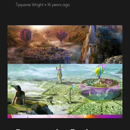
Tyquane Wright • 16 years ago