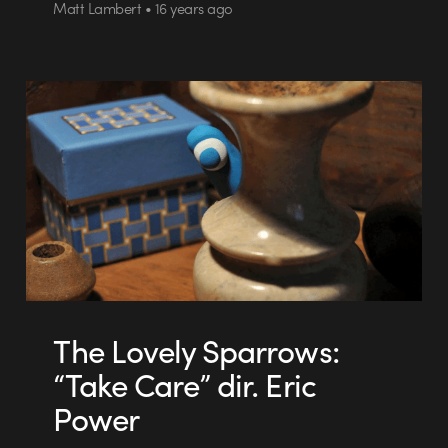
Matt Lambert • 16 years ago
The Lovely Sparrows:
“Take Care” dir. Eric
Power