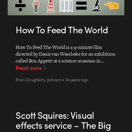
How To Feed The World
How To Feed The World is a 9-minute film
directed by Denis van Waerbeke for an exhibition
called Bon Appetit at a science museum in…
Read more
Bran Dougherty-Johnson • 16 years ago
Scott Squires: Visual
effects service – The Big