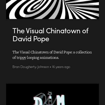
The Visual Chinatown of
David Pope
The Visual Chinatown of David Pope: a collection
of trippy looping animations.
Bran Dougherty-Johnson • 16 years ago