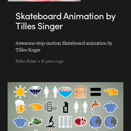
Skateboard Animation by
Tilles Singer
Awesome stop-motion Skateboard animation by
Tilles Singer
Babe Baker • 16 years ago