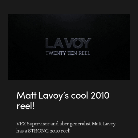
Matt Lavoy’s cool 2010
reel!
VFX Supervisor and über generalist Matt Lavoy
has a STRONG 2010 reel!