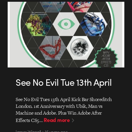
See No Evil Tue 13th April
See No Evil Tues 13th April Kick Bar Shoreditch
London. 1st Anniversary with Ubik, Man vs
Machine and Adobe. Plus Win Adobe After
Read more
Effects CS5…
James Wignall • 16 years ago