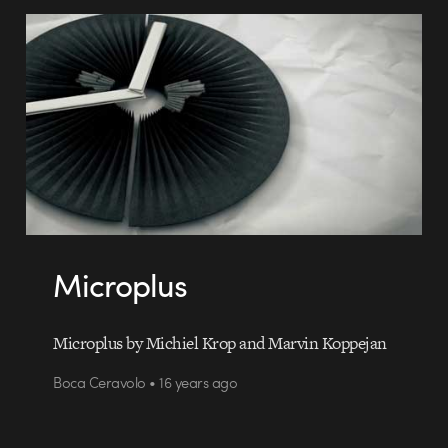
Microplus
Microplus by Michiel Krop and Marvin Koppejan
Boca Ceravolo • 16 years ago