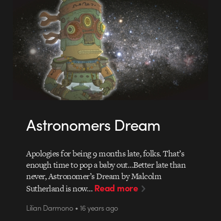
Astronomers Dream
Apologies for being 9 months late, folks. That’s
enough time to pop a baby out…Better late than
never, Astronomer’s Dream by Malcolm
Read more
Sutherland is now…
Lilian Darmono • 16 years ago