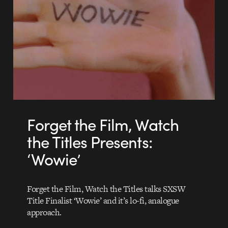
Forget the Film, Watch
the Titles Presents:
‘Wowie’
Forget the Film, Watch the Titles talks SXSW
Title Finalist ‘Wowie’ and it’s lo-fi, analogue
approach.