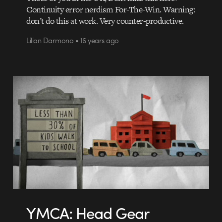
Continuity error nerdism For-The-Win. Warning:
don’t do this at work. Very counter-productive.
Lilian Darmono • 16 years ago
YMCA: Head Gear