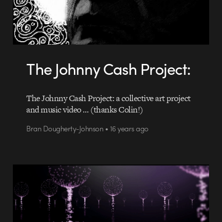
The Johnny Cash Project:
The Johnny Cash Project: a collective art project
and music video … (thanks Colin!)
Bran Dougherty-Johnson • 16 years ago