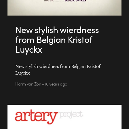
New stylish wierdness
from Belgian Kristof
Luyckx
New stylish wierdness from Belgian Kristof
Luyckx
Harm van Zon • 16 years ago