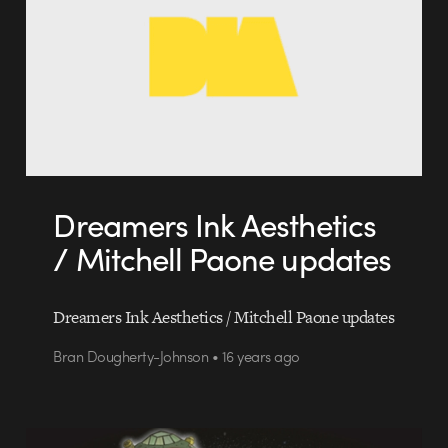
Dreamers Ink Aesthetics
/ Mitchell Paone updates
Dreamers Ink Aesthetics / Mitchell Paone updates
Bran Dougherty-Johnson • 16 years ago