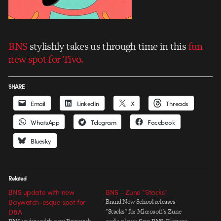
BNS
stylishly takes us through time in this
fun
new spot for Tivo.
SHARE
Email
LinkedIn
X
Threads
WhatsApp
Telegram
Facebook
Bluesky
Related
BNS update with new
BNS – Zune “Stacks”
Baywatch-esque spot for
Brand New School releases
D&A
"Stacks" for Microsoft's Zune