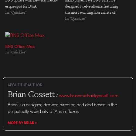
BNS update with new Baywatch-
audio player. Says BNS: First we
esque spot for D&A
designed twelve albums featuring
In "Quickies"
the most exciting fake artists of
our time. Then we printed them
In "Quickies"
and played them hundreds of
times. Then we choreographed
this dance of words, illustrations,
styling, photography, a DJ and a
BNS Office Max
techno…
In "Quickies"
ABOUT THE AUTHOR
Brian Gossett
/
www.brianmichaelgossett.com
Brian is a designer, drawer, director, and dad based in the
perpetually weird city of Austin, Texas.
MORE BY BRIAN >