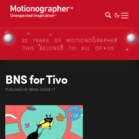
20 YEARS OF MOTIONOGRAPHER
THIS BELONGS TO ALL OF US.
BNS for Tivo
PUBLISHED
BY
BRIAN GOSSETT