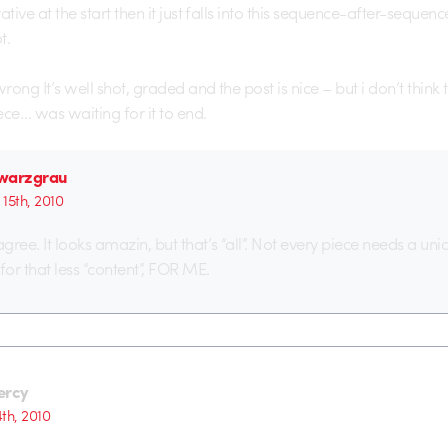
ative at the start then it just falls into this sequence-after-sequen
t.
ong It’s well shot, graded and the post is nice – but i don’t think
iece… was waiting for it to end.
warzgrau
15th, 2010
agree. It looks amazin, but that’s “all”. Not every piece needs a uni
g for that less “content”, FOR ME.
ercy
th, 2010