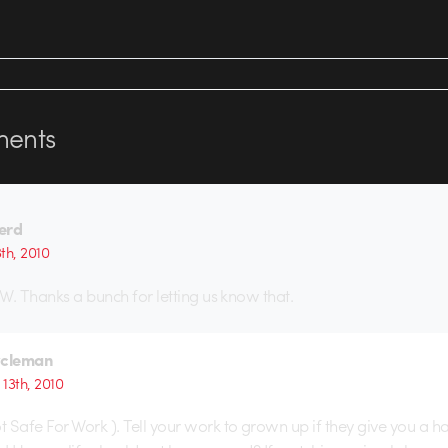
ents
erd
th, 2010
W. Thanks a bunch for letting us know that.
ycleman
13th, 2010
 Safe For Work ). Tell your work to grown up if they give you a ha