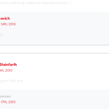
stop watching videos on the net slackers ;)
ovich
14th, 2010
d.
Steinforth
th, 2010
ng on that one
ownes
17th, 2010