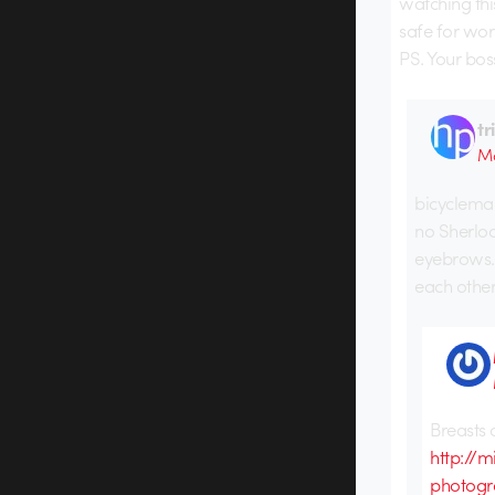
watching thi
safe for wor
PS. Your bos
tr
Ma
bicycleman
no Sherloc
eyebrows. 
each other
Breasts 
http://
photogr