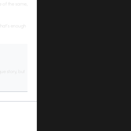
ce of the same,
 that’s enough
que story, but