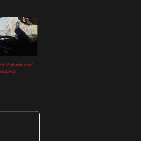
Bad Motherfucker’
scape 2)