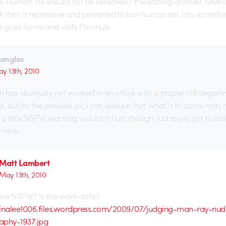
s! Human life should not be censored? If watching animals have s
k then is repressive and perverted to turn human sex into somethi
s goes home and visits Pornnub.
iangles
y 13th, 2010
 has obviously not worked in an office with a proper HR depart
k, but by the preview pic I can deduce that what is to come may 
a little NSFW warning wouldn’t hurt, though. just sayin, got to loo
 here.
Matt Lambert
May 13th, 2010
are NSFW? Is this work-safe?
minalee1006.files.wordpress.com/2009/07/judging-man-ray-nud
aphy-1937.jpg