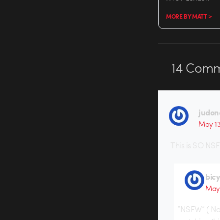
MORE BY MATT >
14
Comm
judon
May 13
This is SO NSF
bic
May 
“NSFW” ( Not