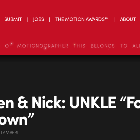
SUBMIT
JOBS
THE MOTION AWARDS™
ABOUT
S OF MOTIONOGRAPHER THIS BELONGS TO AL
n & Nick: UNKLE “Fo
own”
 LAMBERT