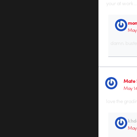
your at work …
mon
May 
damn. buste
Mate 
May 14
love the gradi
khd
May 