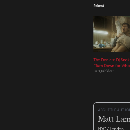
Related
The Daniels: DJ Snake
“Turn Down for Wha
In "Quickies"
ABOUT THE AUTHO
Matt Lam
NYC / London