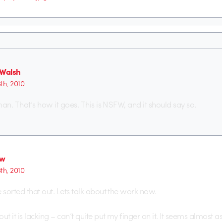
 Walsh
th, 2010
an. That’s how it goes. This is NSFW, and it should say so.
ew
th, 2010
sorted that out. Lets talk about the work now.
 it is lacking – can’t quite put my finger on it. It seems almost as 