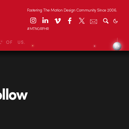
Fostering The Motion Design Community Since 2006.
#MTNGRPHR
L OF US.
llow