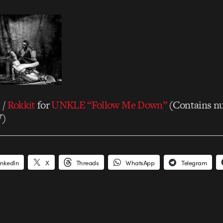
k
/
Rokkit
for
UNKLE “Follow Me Down”
(Contains nu
W)
inkedIn
X
Threads
WhatsApp
Telegram