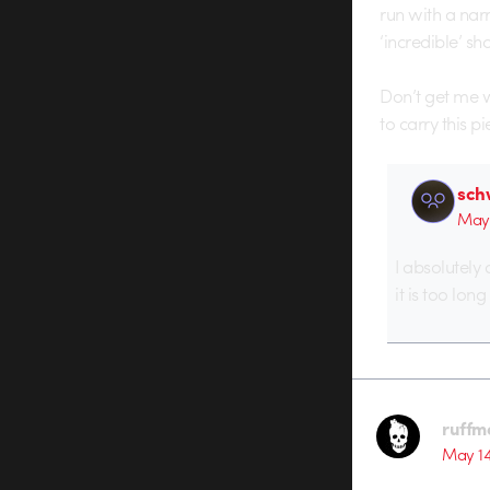
run with a narr
‘incredible’ sho
Don’t get me wr
to carry this p
sch
May 
I absolutely 
it is too lon
ruffm
May 14