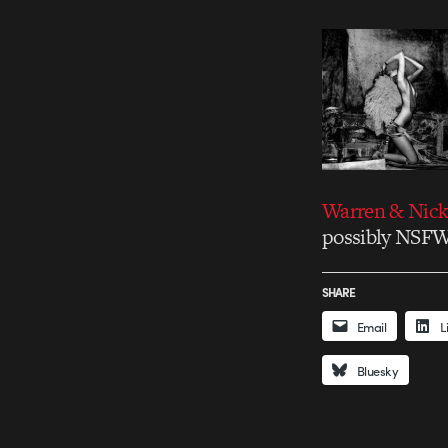
Warren & Nic
possibly NSF
SHARE
Email
L
Bluesky