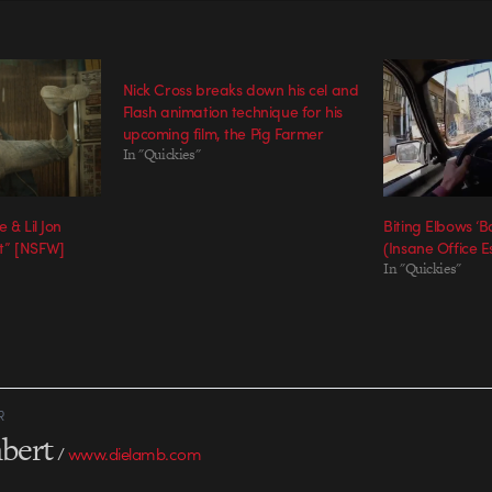
Nick Cross breaks down his cel and
Flash animation technique for his
upcoming film, the Pig Farmer
In "Quickies"
 & Lil Jon
Biting Elbows ‘
t” [NSFW]
(Insane Office E
In "Quickies"
R
bert
/
www.dielamb.com