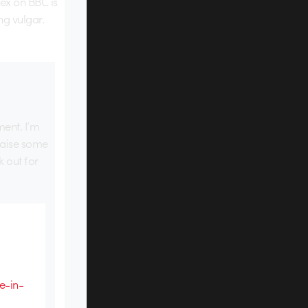
ex on BBC is
ng vulgar.
ment. I’m
raise some
k out for
e-in-