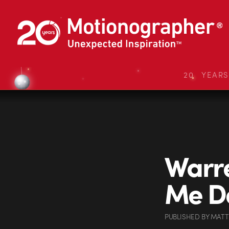
20 YEAR
Warre
Me D
PUBLISHED
BY
MATT