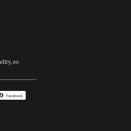
dity, so
Facebook