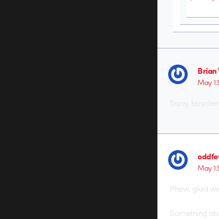
Brian
May 13
Sorry, bicyclem
oddf
May 13
Phew, glad we 
Something about