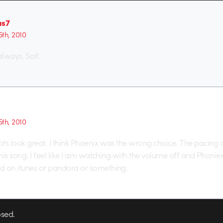
us7
th, 2010
ways, Salt.
th, 2010
ts look great. I think Phoenix was the wrong choice. The pacing of
this song. I feel like I am watching with the volume off and Phoniex
d on itunes or pandora or something.
sed.