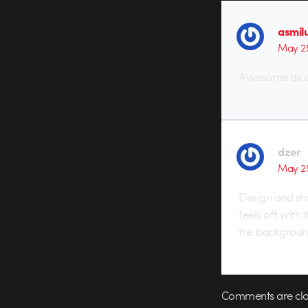
asmil
May 25
Awesome as al
dzer
May 25
Design and sho
feels off with 
the backgroun
Comments are clo