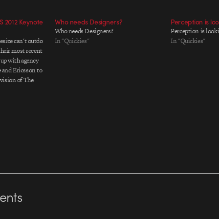
S 2012 Keynote
Who needs Designers?
Perception is lo
Who needs Designers?
Perception is look
size can't outdo
In "Quickies"
In "Quickies"
their most recent
 up with agency
 and Ericsson to
vision of The
iece is a fully
 screened during
nts