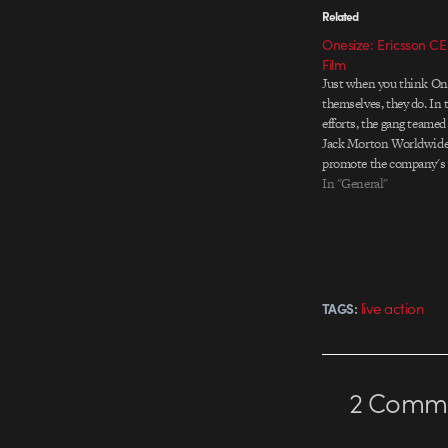
Related
Onesize: Ericsson CE
Film
Just when you think One
themselves, they do. In 
efforts, the gang teamed
Jack Morton Worldwide
promote the company's 
Networked Society. The p
In "General"
CG animated film to be
Ericsson CEO Hans…
live action
TAGS:
2
Comme