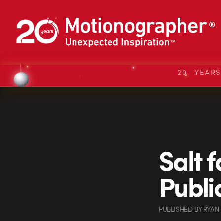
20 YEAR
Salt f
Publi
PUBLISHED
BY
RYAN