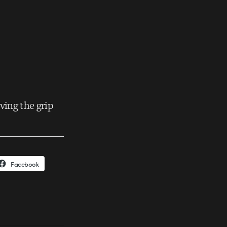
ving the grip
Facebook