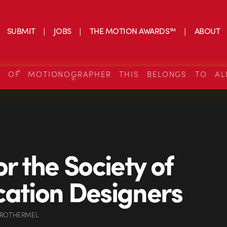
SUBMIT
JOBS
THE MOTION AWARDS™
ABOUT
S OF MOTIONOGRAPHER THIS BELONGS TO AL
or the Society of
cation Designers
 ROTHERMEL