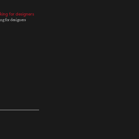
oking for designers
ing for designers