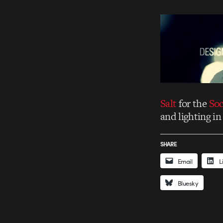
Salt
for the
Soc
and lighting in
SHARE
Email
L
Bluesky