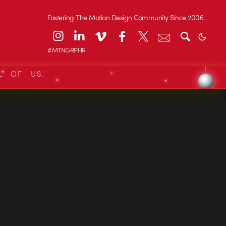
Fostering The Motion Design Community Since 2006.
#MTNGRPHR
L OF US.