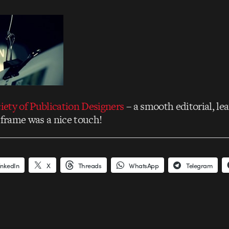
iety of Publication Designers
– a smooth editorial, lea
 frame was a nice touch!
inkedIn
X
Threads
WhatsApp
Telegram