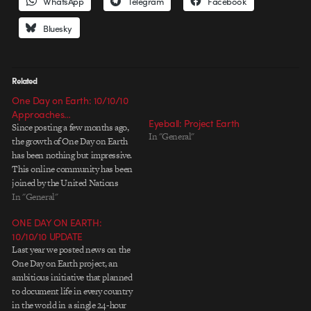
WhatsApp
Telegram
Facebook
Bluesky
Related
One Day on Earth: 10/10/10
Approaches…
Eyeball: Project Earth
Since posting a few months ago,
In "General"
the growth of One Day on Earth
has been nothing but impressive.
This online community has been
joined by the United Nations
(who are helping facilitate the
In "General"
transportation of footage back
ONE DAY ON EARTH:
from 100 developing nations
10/10/10 UPDATE
with low internet bandwidth
Last year we posted news on the
from Afghanistan to Zimbabwe),
One Day on Earth project, an
Vimeo,…
ambitious initiative that planned
to document life in every country
in the world in a single 24-hour