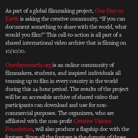
As part of a global filmmaking project,
One Day on
Earth
is asking the creative community, “If you can
document something to share with the world, what
would you film?” This call-to-action is all part of a
shared international video archive that is filming on
10/10/10.
Onedayonearth.org
is an online community of
filmmakers, students, and inspired individuals all
teaming up to film in every country in the world
during this 24-hour period. The results of the project
will be an accessible archive of shared video that
participants can download and use for non-
commercial purposes. The organizers, who are
affiliated with the non-profit
Creative Visions
Foundation
, will also produce a flagship doc with the
footage. Since all the footage is the domain of those