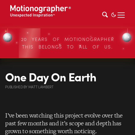
20 YEARS OF MOTIONOGRAPHER
THIS BELONGS TO ALL OF US.
One Day On Earth
PUBLISHED
BY
MATT LAMBERT
I’ve been watching this project evolve over the
past few months and it’s scope and depth has
grown to something worth noticing.