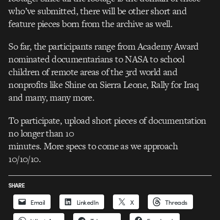
who’ve submitted, there will be other short and
feature pieces born from the archive as well.
So far, the participants range from Academy Award
nominated documentarians to NASA to school
children of remote areas of the 3rd world and
nonprofits like Shine on Sierra Leone, Rally for Iraq
and many, many more.
To participate, upload short pieces of documentation
no longer than 10
minutes. More specs to come as we approach
10/10/10.
SHARE
Email
LinkedIn
X
Threads