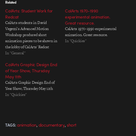
Related
CalArts: Student Work for
CalArts 1970-1990
Redcat
experimental animation.
CalArts students in David
Great resource.
Vegezzi's Advanced Motion
CalArts 1970-1990 experimental
Workshop produced short
animation. Great resource.
animation pieces to be shown in
In "Quickies"
the lobby of CalArts' Redcat
theater. There's some interesting
In "General"
stuff in there, but I'm especially
CalArts Graphic Design End
fond of the first piece. It has an
of Year Show, Thursday
effortless Dada quality to it that's
May 11th
fairly hard to pull off,…
CalArts Graphic Design End of
Year Show, Thursday May 11th
In "Quickies"
,
,
animation
documentary
short
TAGS: