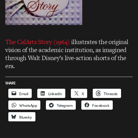
The CalArts Story (1964)
illustrates the original
vision of the academic institution, as imagined
through Walt Disney’s live-action shorts of the
era.
SHARE
Email
LinkedIn
X
Threads
WhatsApp
Telegram
Facebook
Bluesky