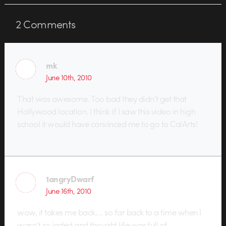
2
Comments
mk
June 10th, 2010
That was awesome. Too bad they didn’t get that
Hollywood location. I think if I saw this video in high
school it would have convinced me to go to CalArts!
1angryDwarf
June 16th, 2010
wow, it takes me back…. so far back to a time when I
wasn’t so jaded and thought life was full of