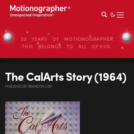
20 YEARS OF MOTIONOGRAPHER
THIS BELONGS TO ALL OF US.
The CalArts Story (1964)
PUBLISHED
BY
BRANDON LORI