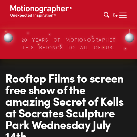
20 YEARS OF MOTIONOGRAPHER
THIS BELONGS TO ALL OF US.
Rooftop Films to screen
free show of the
amazing Secret of Kells
at Socrates Sculpture
Park Wednesday July
14th