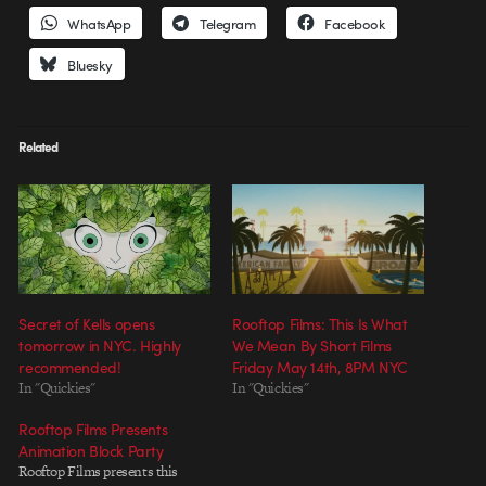
WhatsApp
Telegram
Facebook
Bluesky
Related
Secret of Kells opens
Rooftop Films: This Is What
tomorrow in NYC. Highly
We Mean By Short Films
recommended!
Friday May 14th, 8PM NYC
In "Quickies"
In "Quickies"
Rooftop Films Presents
Animation Block Party
Rooftop Films presents this