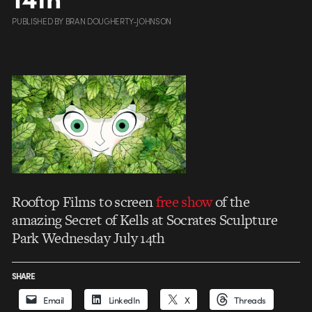
PUBLISHED
BY
BRAN DOUGHERTY-JOHNSON
Rooftop Films to screen
free show
of the
amazing Secret of Kells at Socrates Sculpture
Park Wednesday July 14th
SHARE
Email
LinkedIn
X
Threads