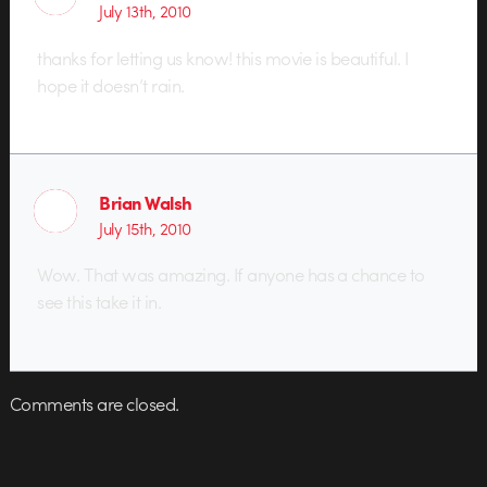
July 13th, 2010
thanks for letting us know! this movie is beautiful. I
hope it doesn’t rain.
Brian Walsh
July 15th, 2010
Wow. That was amazing. If anyone has a chance to
see this take it in.
Comments are closed.