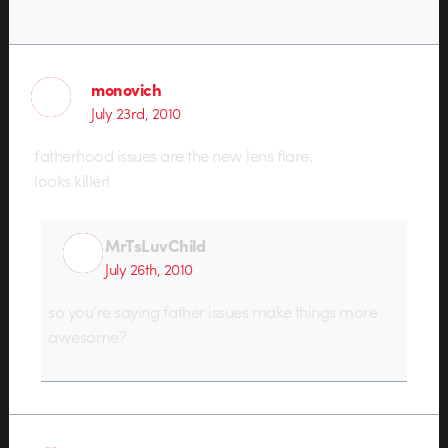
monovich
July 23rd, 2010
fatherhood issues are the new lens flare.
looks killer!
MrTsLuvChild
July 26th, 2010
so you’re saying father issues make things more
awesome?