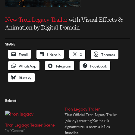
New Tron Legacy Trailer
with Visual Effects &
Animation by Digital Domain
SHARE
Email
LinkedIn
X
Threads
WhatsApp
Telegram
Facebook
Bluesky
Related
Tron Legacy Trailer
First Official Tron Legacy Trailer
(via io9) starring Kosinski's
Tron Legacy: Teaser Scene
signature 2001 room à la Les
In "General"
Jumelles.