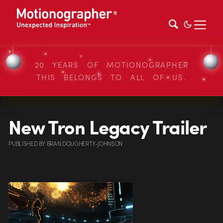
20 YEARS OF MOTIONOGRAPHER
THIS BELONGS TO ALL OF US.
New Tron Legacy Trailer
PUBLISHED
BY
BRAN DOUGHERTY-JOHNSON