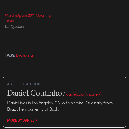
MadInSpain 2011 Opening
Titles
In "Quickies"
branding
TAGS:
ABOUT THE AUTHOR
Daniel Coutinho
/
danielcoutinho.net/
Daniel lives in Los Angeles, CA, with his wife. Originally from
Brazil, he is currently at Buck.
MORE BY DANIEL >