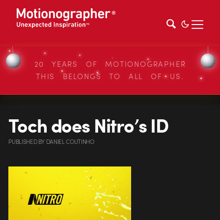
20 YEARS OF MOTIONOGRAPHER
THIS BELONGS TO ALL OF US.
Toch does Nitro’s ID
PUBLISHED
BY
DANIEL COUTINHO