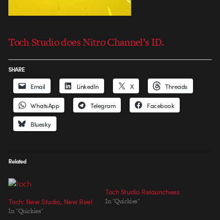
Toch Studio does Nitro Channel’s ID.
SHARE
Email
LinkedIn
X
Threads
WhatsApp
Telegram
Facebook
Bluesky
Related
Toch Studio Relaunchees
Toch: New Studio, New Reel
In "Quickies"
In "Quickies"