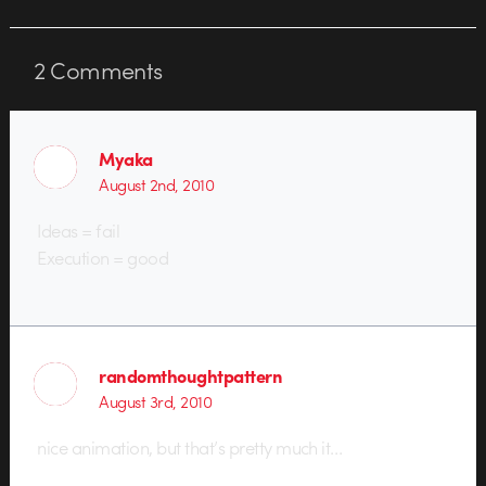
2
Comments
Myaka
August 2nd, 2010
Ideas = fail
Execution = good
randomthoughtpattern
August 3rd, 2010
nice animation, but that’s pretty much it…