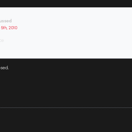
ussed
 5th, 2010
ce
sed.