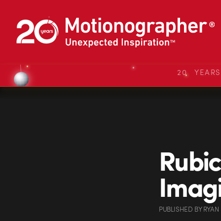
20 YEAR
Rubic
Imagi
PUBLISHED
BY
RYAN