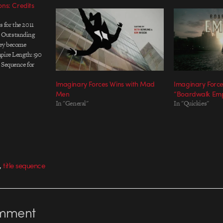
ns: Credits
ts for the 2011
 Outstanding
hey become
pire Length: :90
 Sequence for
e-Action, Main
Imaginary Forces Wins with Mad
Imaginary Forces
uced by:
Men
“Boardwalk Emp
or: Karin Fong /
In "General"
In "Quickies"
cutive Producer:
,
title sequence
mment