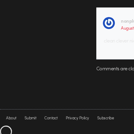
nonpl
August
clean clever ni
Comments are clo
About
Submit
Contact
Privacy Policy
Subscribe