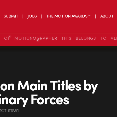
SUBMIT
JOBS
THE MOTION AWARDS™
ABOUT
S OF MOTIONOGRAPHER THIS BELONGS TO AL
on Main Titles by
nary Forces
 ROTHERMEL