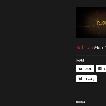
Rubicon
Main T
SHARE
Email
L
Bluesky
Related