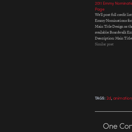
2011 Emmy Nominatio
Page
We'll post full credit lis
Emmy Nominations for
Main Title Design as t
available: Boardwalk Em
Description: Main Title
HBO original series Liv
Similar post
Titles Designed & Prod
Imaginary Forces Direct
Michelle Dougherty Exe
Anita Olan…
,
2d
animation
TAGS:
One
Co