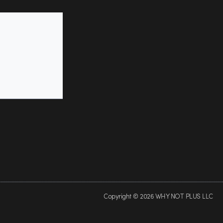
Copyright © 2026 WHY NOT PLUS LLC