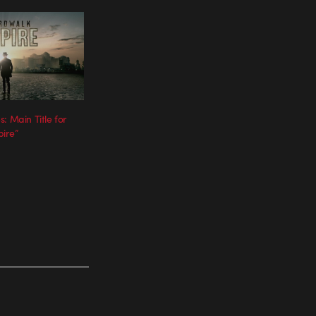
: Main Title for
ire”