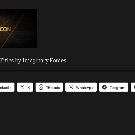
itles by Imaginary Forces
inkedIn
X
Threads
WhatsApp
Telegram