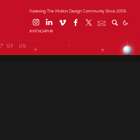
Fostering The Motion Design Community Since 2006.
#MTNGRPHR
L OF US.