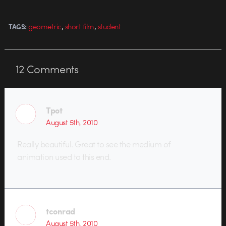
both family and car. It's good to
see more…
,
,
geometric
short film
student
TAGS:
12
Comments
Tpot
August 5th, 2010
Really beautiful. Great to see the medium of
animation used to this end.
tconrad
August 5th, 2010