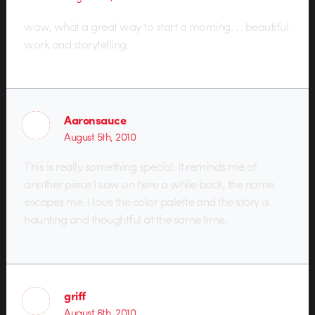
wow, what a great way to start a morning. . . beautiful
work and storytelling.
Aaronsauce
August 5th, 2010
This is really something special. It reminds me of
another piece I saw on here a while back, the name
escapes me. I love the color palette and the story is
haunting and thoughtful at the same time.
griff
August 6th, 2010