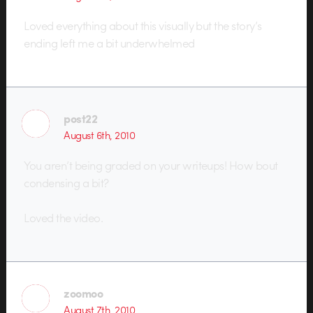
Loved everything about this visually but the story’s
ending left me a bit underwhelmed
post22
August 6th, 2010
You aren’t being graded on your writeups! How bout
condensing a bit?
Loved the video.
zoomoo
August 7th, 2010