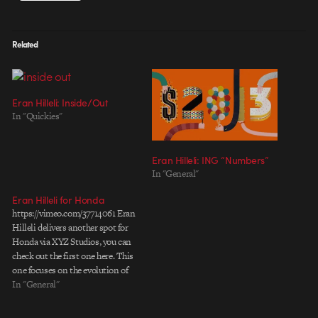
Related
Eran Hilleli: Inside/Out
In "Quickies"
Eran Hilleli: ING “Numbers”
In "General"
Eran Hilleli for Honda
https://vimeo.com/37714061 Eran
Hilleli delivers another spot for
Honda via XYZ Studios, you can
check out the first one here. This
one focuses on the evolution of
the brand and its technology over
In "General"
the years by following the
characters across generations of