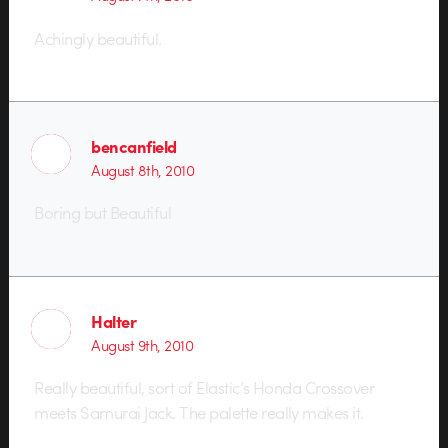
Achingly beautiful.
bencanfield
August 8th, 2010
Boring but Beautiful
Halter
August 9th, 2010
Really beautiful, sort of Elastic’s Honda Crossover
meets Samurai Jack. The palette really makes it.