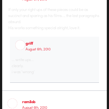
If only your right ups of these pieces could be as
succinct and sparing as his films…. the last paragraphs
absurd.
His works something special alright, love it.
griff
August 6th, 2010
… write ups…
clearly.
i was ‘wrong’
ramilob
August 6th, 2010