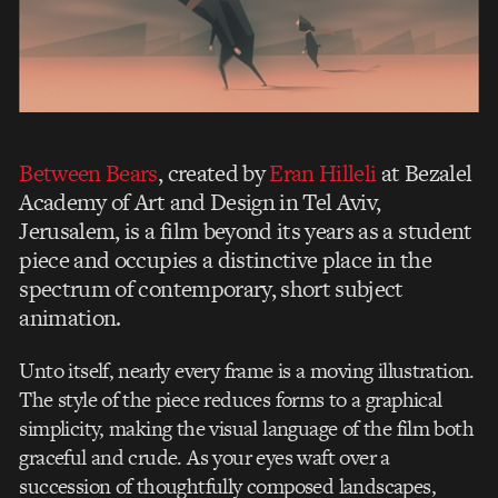
Between Bears
, created by
Eran Hilleli
at Bezalel
Academy of Art and Design in Tel Aviv,
Jerusalem, is a film beyond its years as a student
piece and occupies a distinctive place in the
spectrum of contemporary, short subject
animation.
Unto itself, nearly every frame is a moving illustration.
The style of the piece reduces forms to a graphical
simplicity, making the visual language of the film both
graceful and crude. As your eyes waft over a
succession of thoughtfully composed landscapes,