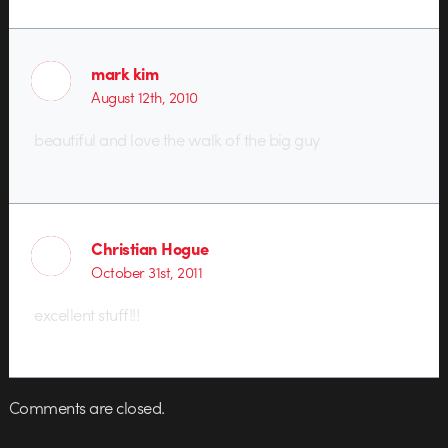
mark kim
August 12th, 2010
beautiful and love the walk of the big guy
Christian Hogue
October 31st, 2011
excellent stuff!!!
Comments are closed.