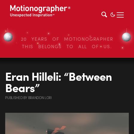
20 YEARS OF MOTIONOGRAPHER
THIS BELONGS TO ALL OF US.
Eran Hilleli: “Between
Bears”
PUBLISHED
BY
BRANDON LORI