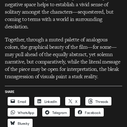
negative space helps to establish a vivid sense of
solitary amongst the characters—sequestered, but
coming to terms with a world in surrounding
desolation.
Together, through a muted palette of analogous
colors, the graphical beauty of the film—for some—
may pull ahead of the equally abstract, yet solemn
narrative, but comparatively, while the literal message
of the piece may be open for interpretation, the bleak
transgression of visuals paint a stark reality.
SHARE
Email
LinkedIn
X
Threads
WhatsApp
Telegram
Facebook
Bluesky