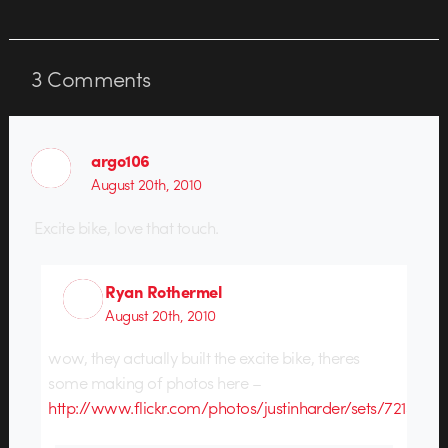
3
Comments
argo106
August 20th, 2010
Excite bike, love that touch.
Ryan Rothermel
August 20th, 2010
wow, they actually built the excite bike, theres
some making of photos here –
http://www.flickr.com/photos/justinharder/sets/721576