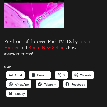
Fresh out of the oven Fuel TV IDs by
Justin
Harder
and
Brand New School
. Raw
awesomeness!
SHARE
Email
LinkedIn
X
Threads
WhatsApp
Telegram
Facebook
Bluesky