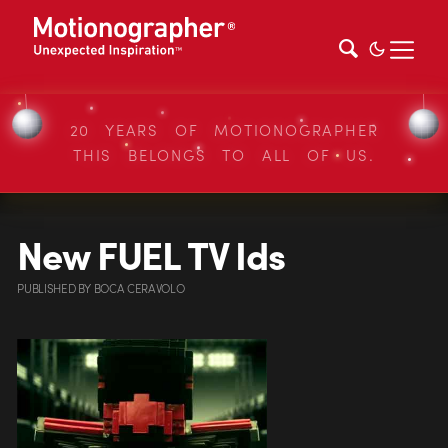
20 YEARS OF MOTIONOGRAPHER
THIS BELONGS TO ALL OF US.
New FUEL TV Ids
PUBLISHED
BY
BOCA CERAVOLO