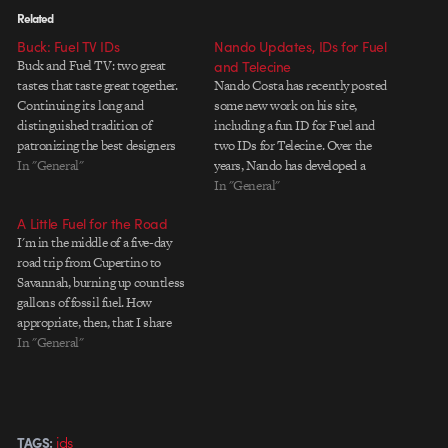
Related
Buck: Fuel TV IDs
Nando Updates, IDs for Fuel
Buck and Fuel TV: two great
and Telecine
tastes that taste great together.
Nando Costa has recently posted
Continuing its long and
some new work on his site,
distinguished tradition of
including a fun ID for Fuel and
patronizing the best designers
two IDs for Telecine. Over the
and animators in the biz, Fuel TV
In "General"
years, Nando has developed a
has hired Buck to create two new
unique voice that draws partly on
In "General"
fantastic IDs. Watch Damn
his Brazilian design roots and
A Little Fuel for the Road
Gravity and The Beast It's work
partly on a childlike playfulness
I'm in the middle of a five-day
like this that keeps…
with form and light. The…
road trip from Cupertino to
Savannah, burning up countless
gallons of fossil fuel. How
appropriate, then, that I share
with you some work
In "General"
underwritten by the fine folks at
Fuel TV and created by Culver
City-based, Salt. Watch Soul
Skate | Evolution Contributing…
ids
TAGS: