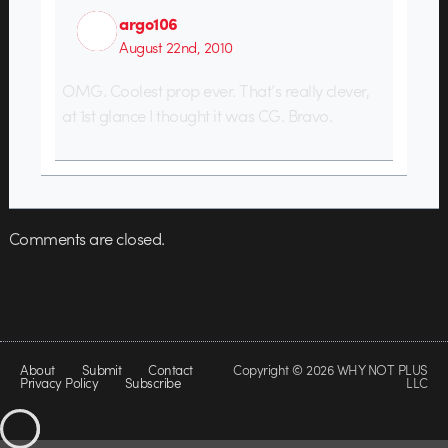
argo106
August 22nd, 2010
OMG. Coolest prop ever. That’s really clever,
at 1st glance I thought it was CG. Bravo.
Comments are closed.
About
Submit
Contact
Copyright © 2026 WHY NOT PLUS
Privacy Policy
Subscribe
LLC