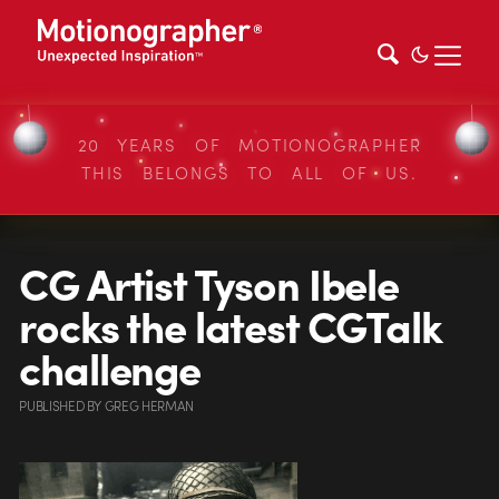
20 YEARS OF MOTIONOGRAPHER
THIS BELONGS TO ALL OF US.
CG Artist Tyson Ibele
rocks the latest CGTalk
challenge
PUBLISHED
BY
GREG HERMAN