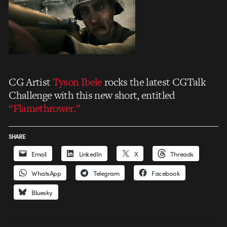
CG Artist
Tyson Ibele
rocks the latest CGTalk
Challenge with this new short, entitled
“Flamethrower.”
SHARE
Email
LinkedIn
X
Threads
WhatsApp
Telegram
Facebook
Bluesky