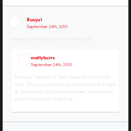
Ruoyu1
September 24th, 2010
beware of this man, he is not normal. lol
mattyburrs
September 24th, 2010
Seriously. I’ve been a Tyson Ibele fan for a while
now. This guy was creating awesome stuff at age
16, great work. Still has one the best “transformer”
effects I have seen. Keep it up.