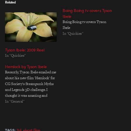
Related
Boing Boing tv covers Tyson
Ibele
Boing Boing tv covers Tyson
Ibele
In "Quickies"
Tyson Ibele: 2009 Reel
In "Quickies"
Hemlock by Tyson Ibele
Recently, Tyson Ibele emailed me
about his new film 'Hemlock' for
CG Society's Steampunk Myths
and Legends 3D challenge. I
thought it was amazing and
wanted to catch up with him on
In "General"
things. How's life and work in
New Zealand? I assume you're
still in school? Yep, I'm still in…
,
3d
short film
TAGS: