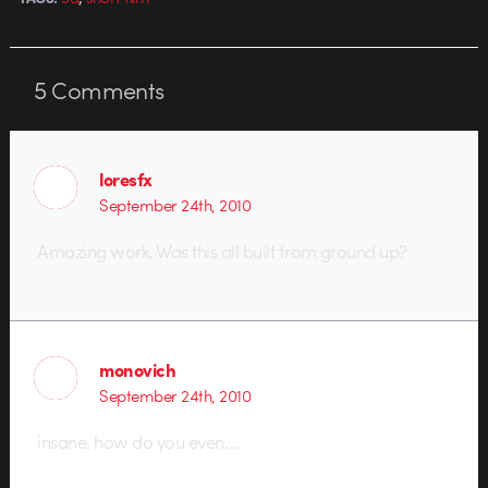
5
Comments
loresfx
September 24th, 2010
Amazing work. Was this all built from ground up?
monovich
September 24th, 2010
insane. how do you even….