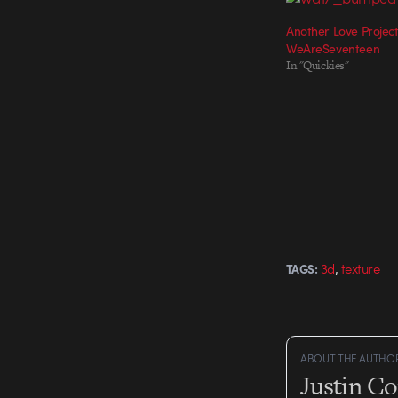
Another Love Projec
WeAreSeventeen
In "Quickies"
,
3d
texture
TAGS:
ABOUT THE AUTHO
Justin C