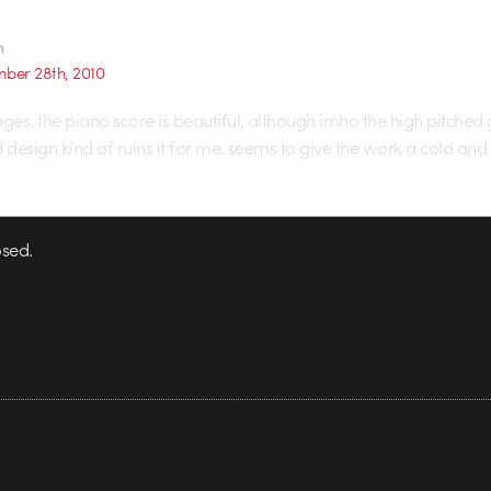
n
ber 28th, 2010
es. the piano score is beautiful, although imho the high pitched 
design kind of ruins it for me. seems to give the work a cold and d
sed.