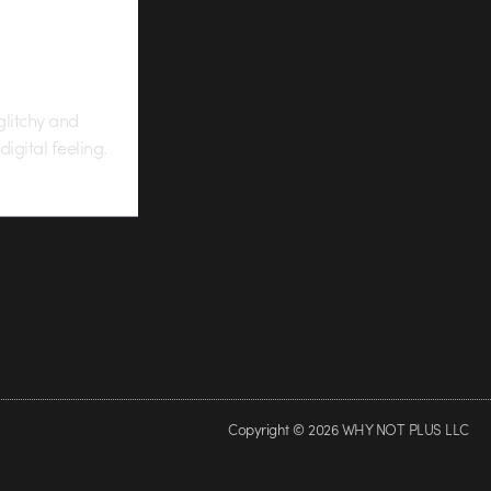
glitchy and
igital feeling.
Copyright © 2026 WHY NOT PLUS LLC