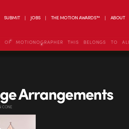
SUBMIT
JOBS
THE MOTION AWARDS™
ABOUT
S OF MOTIONOGRAPHER THIS BELONGS TO AL
nge Arrangements
N CONE