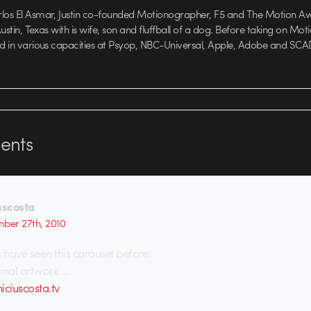
rlos El Asmar, Justin co-founded Motionographer, F5 and The Motion A
 Austin, Texas with is wife, son and fluffball of a dog. Before taking on Mo
ed in various capacities at Psyop, NBC-Universal, Apple, Adobe and SCA
nts
uscosta
ber 27th, 2010
 i have seen this carousel before,
ginal artwork …
iciuscosta.tv