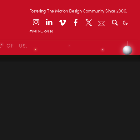
Fostering The Motion Design Community Since 2006.
#MTNGRPHR
L OF US.