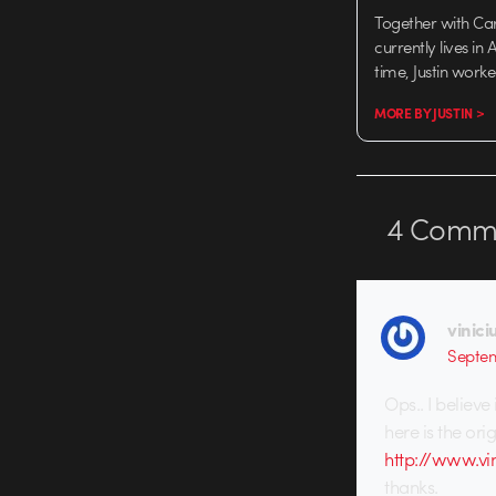
Together with Ca
currently lives in
time, Justin work
MORE BY JUSTIN >
4
Comme
vinici
Septem
Ops.. I believe
here is the ori
http://www.vin
thanks.