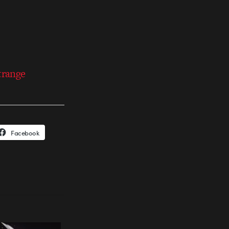
trange
Facebook