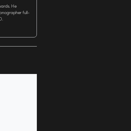
wards. He
tionographer full-
D.