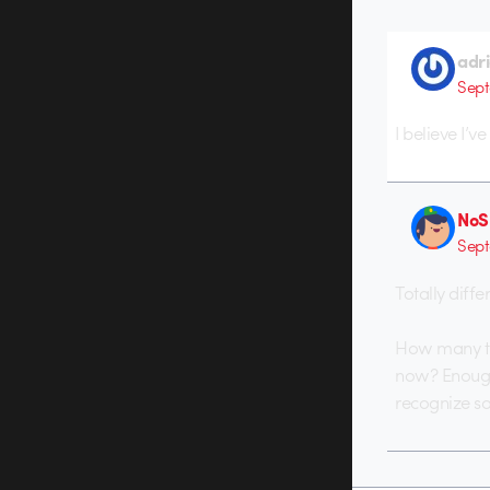
adr
Sept
I believe I’
NoS
Sept
Totally diffe
How many tri
now? Enough. 
recognize s