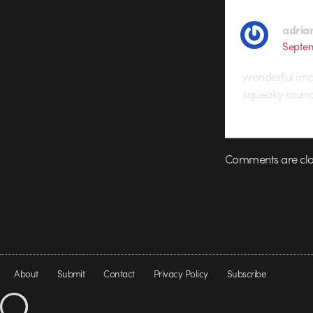
adria
Septem
wonderful imag
squeaky sound 
Comments are clo
About
Submit
Contact
Privacy Policy
Subscribe