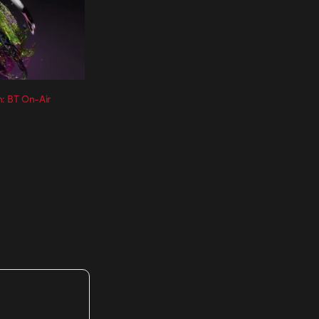
: BT On-Air