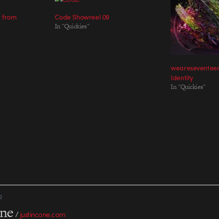
t from
Code Showreel 09
In "Quickies"
weareseventeen
Identity
In "Quickies"
R
one
/
justincone.com