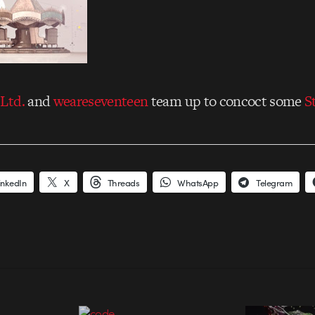
Ltd.
and
weareseventeen
team up to concoct some
S
inkedIn
X
Threads
WhatsApp
Telegram