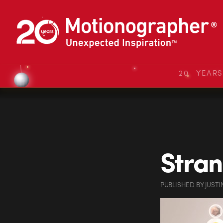
20 YEAR
Stra
PUBLISHED
BY
JUSTI