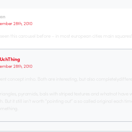
ian
ember 28th, 2010
ve seen this carousel before – in most european cities main squares!
UchThing
ember 28th, 2010
rent concept imho. Both are interesting, but also completelydiffere
angles, pyramids, bals with striped textures and whatnot have 
But it still isn’t worth “pointing out” a so called original each ti
omething.