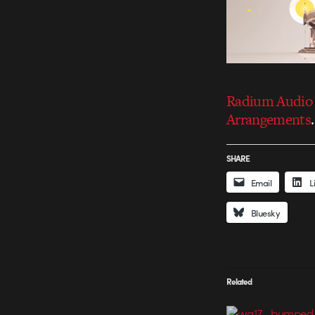
Radium Audio 
Arrangements
.
SHARE
Email
L
Bluesky
Related