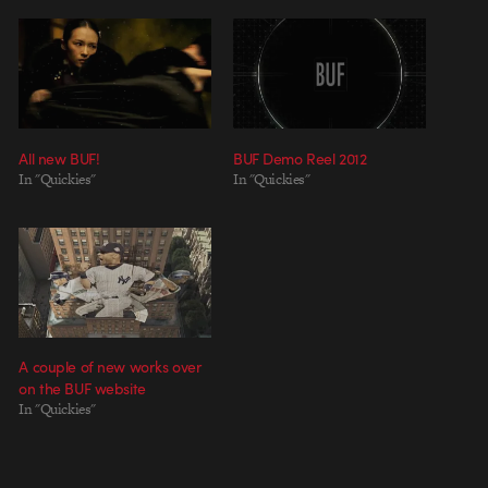
All new BUF!
BUF Demo Reel 2012
In "Quickies"
In "Quickies"
A couple of new works over
on the BUF website
In "Quickies"