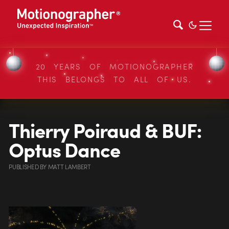
20 YEARS OF MOTIONOGRAPHER
THIS BELONGS TO ALL OF US.
Thierry Poiraud & BUF:
Optus Dance
PUBLISHED
BY
MATT LAMBERT