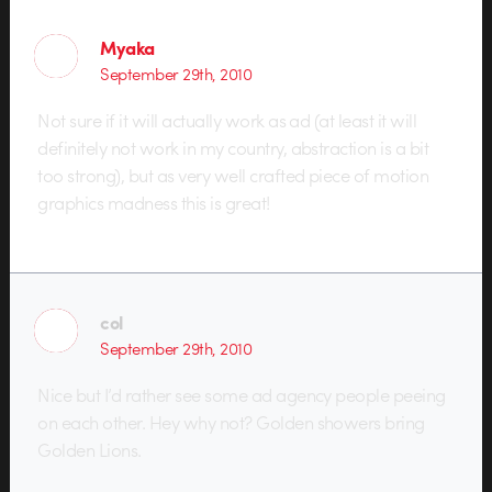
Myaka
September 29th, 2010
Not sure if it will actually work as ad (at least it will
definitely not work in my country, abstraction is a bit
too strong), but as very well crafted piece of motion
graphics madness this is great!
col
September 29th, 2010
Nice but I’d rather see some ad agency people peeing
on each other. Hey why not? Golden showers bring
Golden Lions.