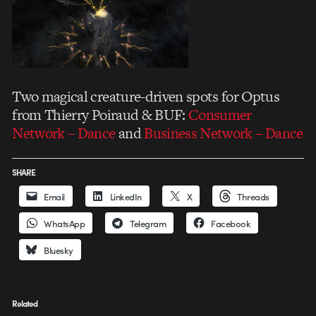
Two magical creature-driven spots for Optus
from Thierry Poiraud & BUF:
Consumer
Network – Dance
and
Business Network – Dance
SHARE
Email
LinkedIn
X
Threads
WhatsApp
Telegram
Facebook
Bluesky
Related