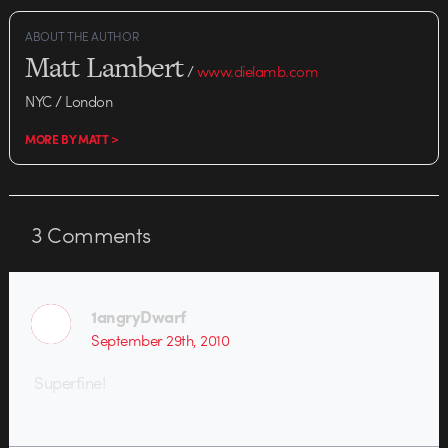
ABOUT THE AUTHOR
Matt Lambert
/
www.dielamb.com
NYC / London
MORE BY MATT >
3
Comments
1angryDwarf
September 29th, 2010
Superfine!