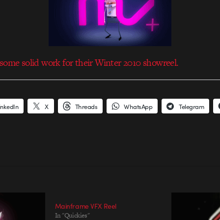
some solid work for their Winter 2010 showreel.
inkedIn
X
Threads
WhatsApp
Telegram
Mainframe VFX Reel
In "Quickies"