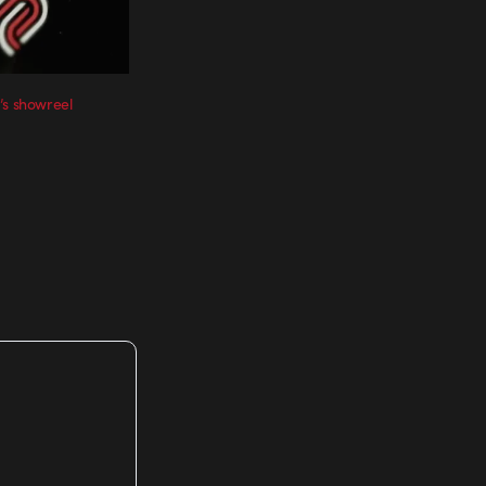
’s showreel