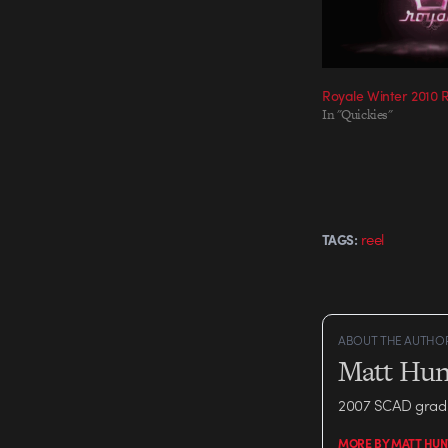
Royale Winter 2010 
In "Quickies"
reel
TAGS:
ABOUT THE AUTHO
Matt Hun
2007 SCAD grad 
MORE BY MATT HUN