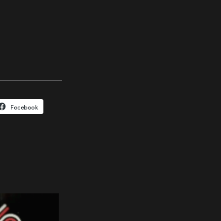
Facebook