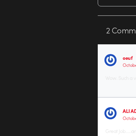
2
Comme
oeuf
Octobe
Wow. Such a v
ALI A
Octobe
Great Job…..a