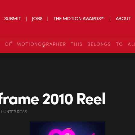
SUBMIT
JOBS
THE MOTION AWARDS™
ABOUT
S OF MOTIONOGRAPHER THIS BELONGS TO AL
rame 2010 Reel
 HUNTER ROSS