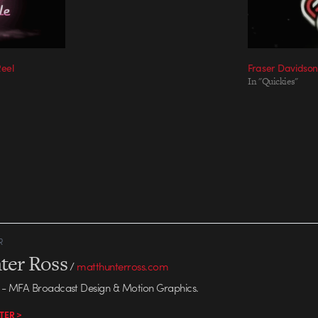
Reel
Fraser Davidson
In "Quickies"
R
ter Ross
/
matthunterross.com
- MFA Broadcast Design & Motion Graphics.
TER >