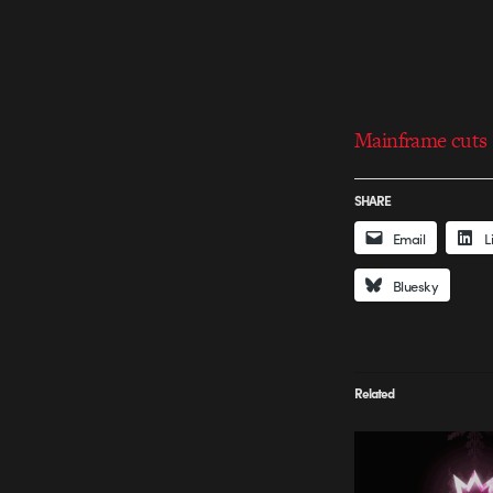
Mainframe cuts 
SHARE
Email
L
Bluesky
Related