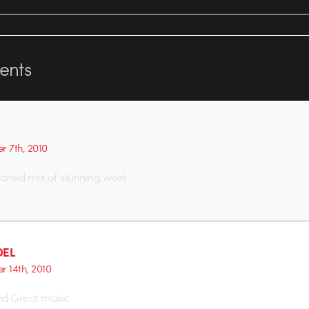
nts
r 7th, 2010
aried mix of stunning work.
DEL
r 14th, 2010
nd Great music