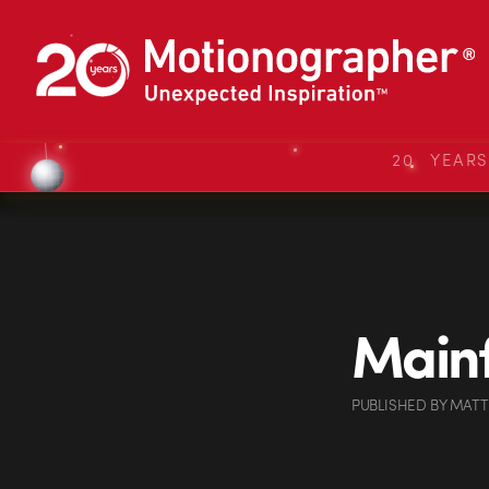
20 YEAR
Mainf
PUBLISHED
BY
MATT