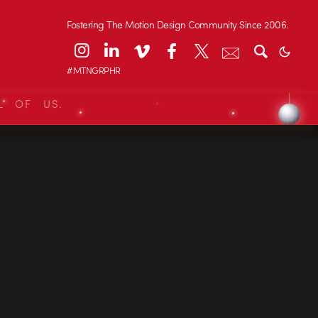
Fostering The Motion Design Community Since 2006.
#MTNGRPHR
L OF US.