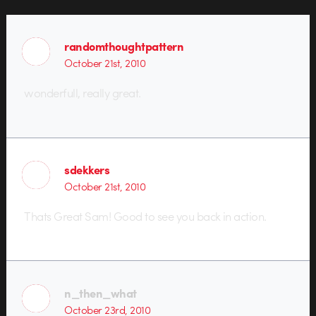
randomthoughtpattern
October 21st, 2010
wonderfull, really great.
sdekkers
October 21st, 2010
Thats Great Sam! Good to see you back in action.
n_then_what
October 23rd, 2010