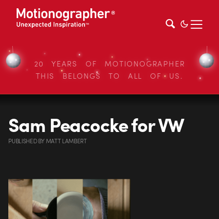
20 YEARS OF MOTIONOGRAPHER
THIS BELONGS TO ALL OF US.
Sam Peacocke for VW
PUBLISHED
BY
MATT LAMBERT