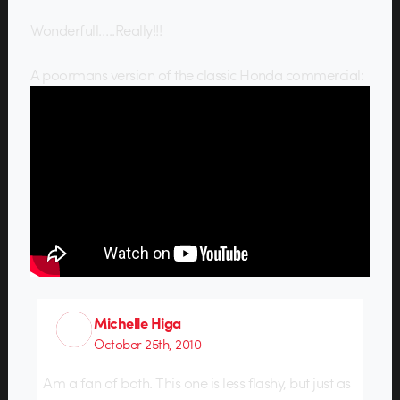
Wonderfull…..Really!!!
A poormans version of the classic Honda commercial:
Michelle Higa
October 25th, 2010
Am a fan of both. This one is less flashy, but just as