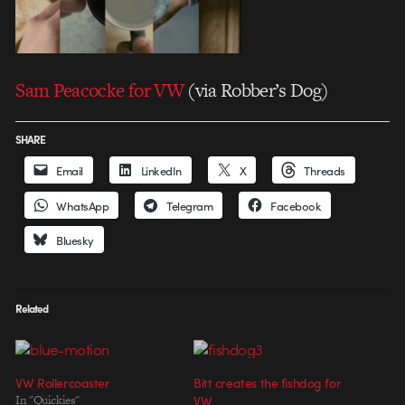
Sam Peacocke for VW
(via Robber’s Dog)
SHARE
Email
LinkedIn
X
Threads
WhatsApp
Telegram
Facebook
Bluesky
Related
VW Rollercoaster
Bitt creates the fishdog for
In "Quickies"
VW.