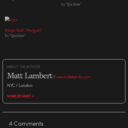
In "Quickies"
Diogo Kalil: “Penguin”
In "Quickies"
ABOUT THE AUTHOR
Matt Lambert
/
www.dielamb.com
NYC / London
MORE BY MATT >
4
Comments